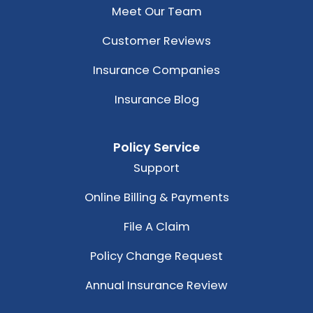
Meet Our Team
Customer Reviews
Insurance Companies
Insurance Blog
Policy Service
Support
Online Billing & Payments
File A Claim
Policy Change Request
Annual Insurance Review