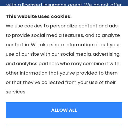
with a licensed insurance agent. We do not offer
every plan available in your area. Any
This website uses cookies.
information we provide is limited to those plans
We use cookies to personalize content and ads,
we do offer in your area. Please contact
to provide social media features, and to analyze
Medicare.gov or 1-800-MEDICARE or your local
our traffic. We also share information about your
State Health Insurance Program to get
use of our site with our social media, advertising,
information on all of your options.
and analytics partners who may combine it with
other information that you’ve provided to them
or that they’ve collected from your use of their
© Copyright 2026, Lone Star Medicare Advisors
|
Privacy
services.
Statement
|
Accessibility Statement
|
Login
ALLOW ALL
Websites for Insurance