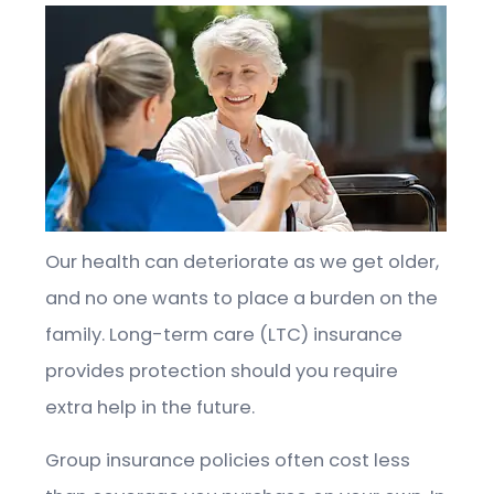
Our health can deteriorate as we get older,
and no one wants to place a burden on the
family. Long-term care (LTC) insurance
provides protection should you require
extra help in the future.
Group insurance policies often cost less