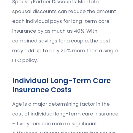
Spouse/Partner Discounts: Marital or
spousal discounts can reduce the amount
each individual pays for long-term care
insurance by as much as 40%. With
combined savings for a couple, the cost
may add up to only 20% more than a single
LTC policy.
Individual Long-Term Care
Insurance Costs
Age is a major determining factor in the
cost of individual long-term care insurance
– five years can make a significant