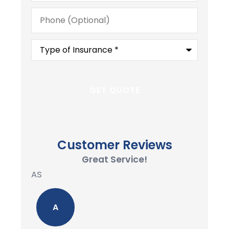
Phone
(Optional)
Type
of
Insurance
*
Customer Reviews
Great Service!
AS
A