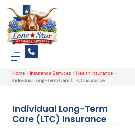
Home
>
Insurance Services
>
Health Insurance
>
Individual Long-Term Care (LTC) Insurance
Individual Long-Term
Care (LTC) Insurance