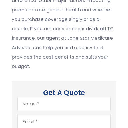
difference. Other major factors impacting
premiums are general health and whether
you purchase coverage singly or as a
couple. If you are considering individual LTC
insurance, our agent at Lone Star Medicare
Advisors can help you find a policy that
provides the best benefits and suits your
budget.
Get A Quote
Name
*
Email
*