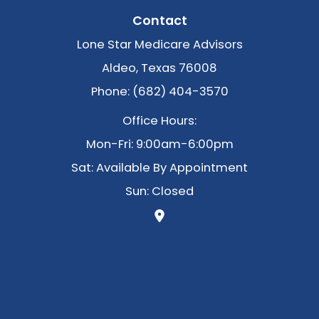
Contact
Lone Star Medicare Advisors
Aldeo, Texas 76008
Phone: (682) 404-3570
Office Hours:
Mon-Fri: 9:00am-6:00pm
Sat: Available By Appointment
Sun: Closed