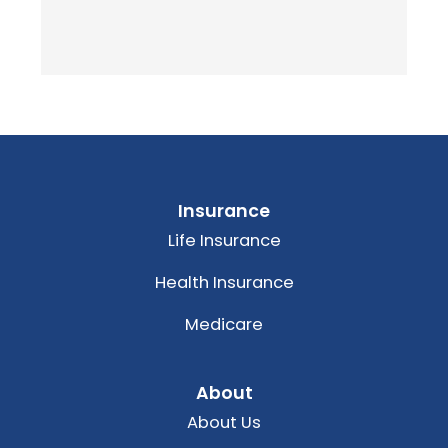
Insurance
Life Insurance
Health Insurance
Medicare
About
About Us