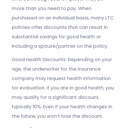
more than you need to pay. When
purchased on an individual basis, many LTC
policies offer discounts that can result in
substantial savings for good health or
including a spouse/partner on the policy.
Good Health Discounts: Depending on your
age, the underwriter for the insurance
company may request health information
for evaluation. If you are in good health, you
may qualify for a significant discount,
typically 10%. Even if your health changes in
the future, you won’t lose the discount.