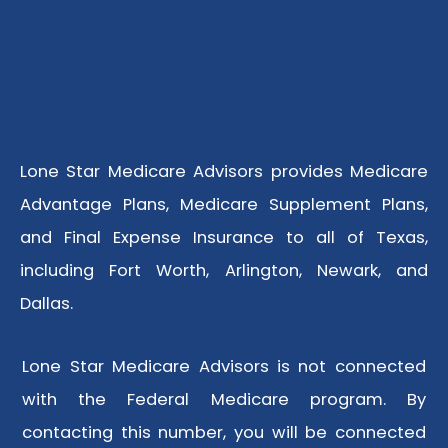
Lone Star Medicare Advisors provides Medicare
Advantage Plans, Medicare Supplement Plans,
and Final Expense Insurance to all of Texas,
including Fort Worth, Arlington, Newark, and
Dallas.
Lone Star Medicare Advisors is not connected
with the Federal Medicare program. By
contacting this number, you will be connected