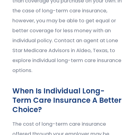
than coverage you purchase on your own. In
the case of long-term care insurance,
however, you may be able to get equal or
better coverage for less money with an
individual policy. Contact an agent at Lone
Star Medicare Advisors in Aldeo, Texas, to
explore individual long-term care insurance
options.
When Is Individual Long-
Term Care Insurance A Better
Choice?
The cost of long-term care insurance
offered through your employer may be