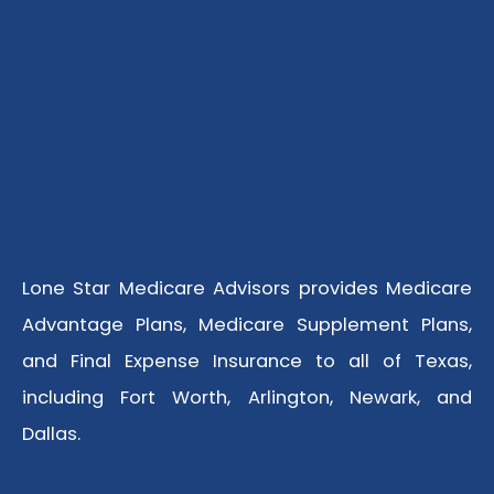
Lone Star Medicare Advisors provides Medicare
Advantage Plans, Medicare Supplement Plans,
and Final Expense Insurance to all of Texas,
including Fort Worth, Arlington, Newark, and
Dallas.