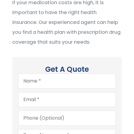
If your medication costs are high, it is
important to have the right health
insurance. Our experienced agent can help
you find a health plan with prescription drug
coverage that suits your needs.
Get A Quote
Name
*
Email
*
Phone
(Optional)
Type