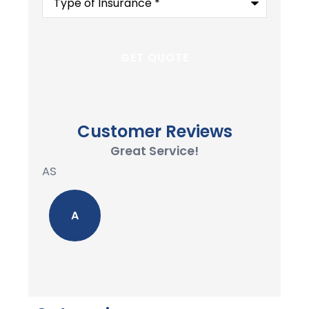
of
Insurance
*
Customer Reviews
Great Service!
AS
A