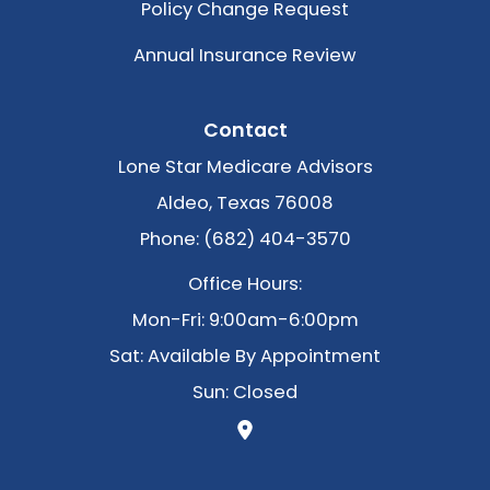
Policy Change Request
Annual Insurance Review
Contact
Lone Star Medicare Advisors
Aldeo, Texas 76008
Phone: (682) 404-3570
Office Hours:
Mon-Fri: 9:00am-6:00pm
Sat: Available By Appointment
Sun: Closed