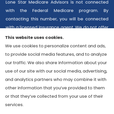
Lone Star Medicare Advisors is not connected
with the Federal Medicare program. By
contacting this number, you will be connected
with a licensed insurance agent. We do not offer
every plan available in your area. Any
This website uses cookies.
information we provide is limited to those plans
We use cookies to personalize content and ads,
we do offer in your area. Please contact
to provide social media features, and to analyze
Medicare.gov or 1-800-MEDICARE or your local
our traffic. We also share information about your
State Health Insurance Program to get
use of our site with our social media, advertising,
information on all of your options.
and analytics partners who may combine it with
other information that you’ve provided to them
or that they’ve collected from your use of their
© Copyright 2026, Lone Star Medicare Advisors
|
Privacy
services.
Statement
|
Accessibility Statement
|
Login