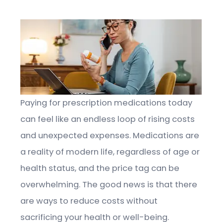
Paying for prescription medications today
can feel like an endless loop of rising costs
and unexpected expenses. Medications are
a reality of modern life, regardless of age or
health status, and the price tag can be
overwhelming. The good news is that there
are ways to reduce costs without
sacrificing your health or well-being.