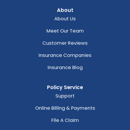
About
About Us
Meet Our Team
Customer Reviews
Insurance Companies
Insurance Blog
Policy Service
Support
Online Billing & Payments
File A Claim