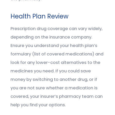
Health Plan Review
Prescription drug coverage can vary widely,
depending on the insurance company.
Ensure you understand your health plan’s
formulary (list of covered medications) and
look for any lower-cost alternatives to the
medicines you need. If you could save
money by switching to another drug, or if
you are not sure whether a medication is
covered, your insurer’s pharmacy team can
help you find your options.