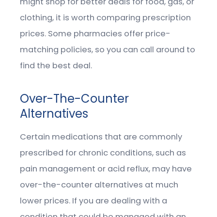
might shop for better deals for food, gas, or
clothing, it is worth comparing prescription
prices. Some pharmacies offer price-
matching policies, so you can call around to
find the best deal.
Over-The-Counter
Alternatives
Certain medications that are commonly
prescribed for chronic conditions, such as
pain management or acid reflux, may have
over-the-counter alternatives at much
lower prices. If you are dealing with a
condition that could be managed with an