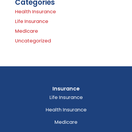
Categories
Health Insurance
Life Insurance
Medicare
Uncategorized
Insurance
Life Insurance
Health Insurance
Medicare