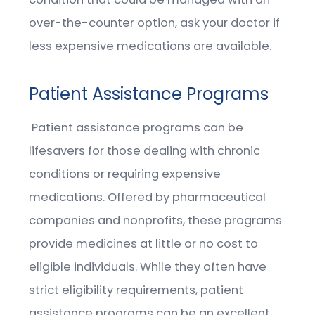
over-the-counter option, ask your doctor if
less expensive medications are available.
Patient Assistance Programs
Patient assistance programs can be
lifesavers for those dealing with chronic
conditions or requiring expensive
medications. Offered by pharmaceutical
companies and nonprofits, these programs
provide medicines at little or no cost to
eligible individuals. While they often have
strict eligibility requirements, patient
assistance programs can be an excellent