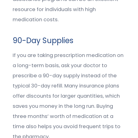
resource for individuals with high
medication costs.
90-Day Supplies
If you are taking prescription medication on
a long-term basis, ask your doctor to
prescribe a 90-day supply instead of the
typical 30-day refill. Many insurance plans
offer discounts for larger quantities, which
saves you money in the long run. Buying
three months’ worth of medication at a
time also helps you avoid frequent trips to
the pharmacy.