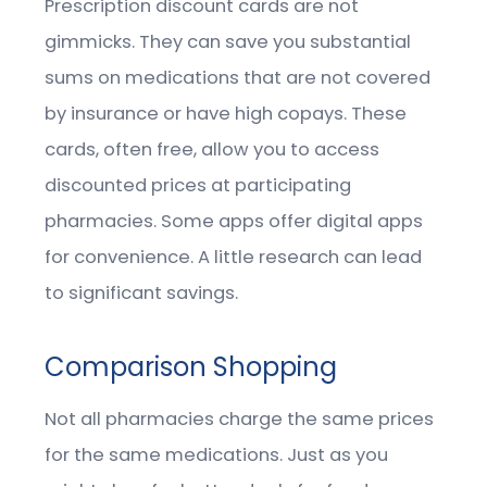
Prescription discount cards are not
gimmicks. They can save you substantial
sums on medications that are not covered
by insurance or have high copays. These
cards, often free, allow you to access
discounted prices at participating
pharmacies. Some apps offer digital apps
for convenience. A little research can lead
to significant savings.
Comparison Shopping
Not all pharmacies charge the same prices
for the same medications. Just as you