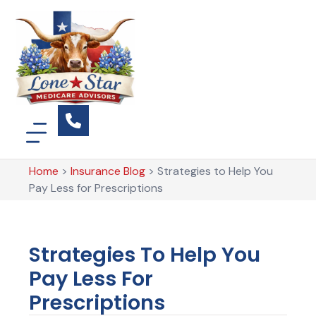
Home
>
Insurance Blog
>
Strategies to Help You
Pay Less for Prescriptions
Strategies To Help You
Pay Less For
Prescriptions