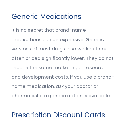
Generic Medications
It is no secret that brand-name
medications can be expensive. Generic
versions of most drugs also work but are
often priced significantly lower. They do not
require the same marketing or research
and development costs. If you use a brand-
name medication, ask your doctor or
pharmacist if a generic option is available.
Prescription Discount Cards