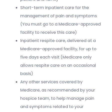
Short-term inpatient care for the
management of pain and symptoms
(You must go to a Medicare-approved
facility to receive this care)
Inpatient respite care, delivered at a
Medicare-approved facility, for up to
five days each visit (Medicare only
allows respite care on an occasional
basis)
Any other services covered by
Medicare, as recommended by your
hospice team, to help manage pain
and symptoms related to your