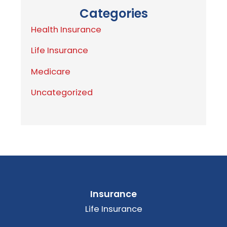
Categories
Health Insurance
Life Insurance
Medicare
Uncategorized
Insurance
Life Insurance