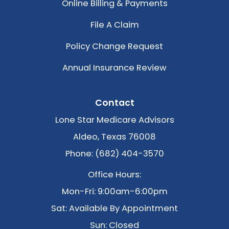
Online Billing & Payments
File A Claim
Policy Change Request
Annual Insurance Review
Contact
Lone Star Medicare Advisors
Aldeo, Texas 76008
Phone: (682) 404-3570
Office Hours:
Mon-Fri: 9:00am-6:00pm
Sat: Available By Appointment
Sun: Closed