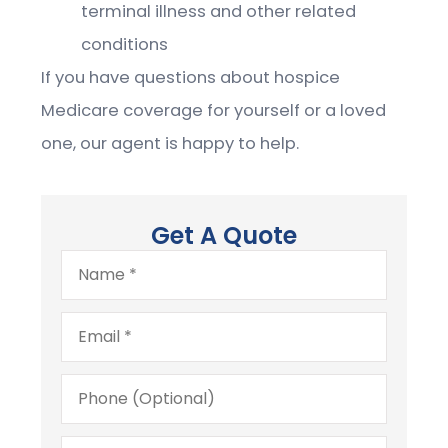
terminal illness and other related
conditions
If you have questions about hospice
Medicare coverage for yourself or a loved
one, our agent is happy to help.
Get A Quote
Name
*
Email
*
Phone
(Optional)
Type