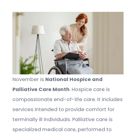
November is
National Hospice and
Palliative Care Month
. Hospice care is
compassionate end-of-life care. It includes
services intended to provide comfort for
terminally ill individuals. Palliative care is
specialized medical care, performed to