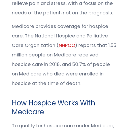
relieve pain and stress, with a focus on the
needs of the patient, not on the prognosis.
Medicare provides coverage for hospice
care. The National Hospice and Palliative
Care Organization (
NHPCO
) reports that 1.55
million people on Medicare received
hospice care in 2018, and 50.7% of people
on Medicare who died were enrolled in
hospice at the time of death.
How Hospice Works With
Medicare
To qualify for hospice care under Medicare,