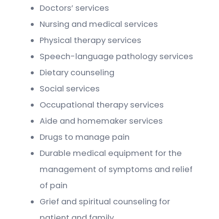
Doctors’ services
Nursing and medical services
Physical therapy services
Speech-language pathology services
Dietary counseling
Social services
Occupational therapy services
Aide and homemaker services
Drugs to manage pain
Durable medical equipment for the
management of symptoms and relief
of pain
Grief and spiritual counseling for
patient and family