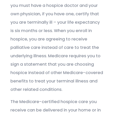
you must have a hospice doctor and your
own physician, if you have one, certify that
you are terminally ill – your life expectancy
is six months or less. When you enroll in
hospice, you are agreeing to receive
palliative care instead of care to treat the
underlying illness. Medicare requires you to
sign a statement that you are choosing
hospice instead of other Medicare-covered
benefits to treat your terminal illness and
other related conditions.
The Medicare-certified hospice care you
receive can be delivered in your home or in