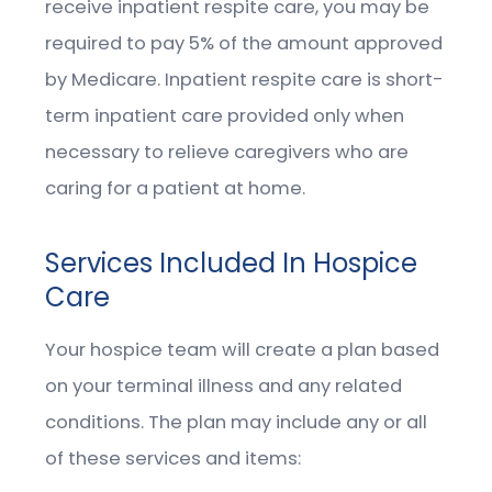
receive inpatient respite care, you may be
required to pay 5% of the amount approved
by Medicare. Inpatient respite care is short-
term inpatient care provided only when
necessary to relieve caregivers who are
caring for a patient at home.
Services Included In Hospice
Care
Your hospice team will create a plan based
on your terminal illness and any related
conditions. The plan may include any or all
of these services and items: