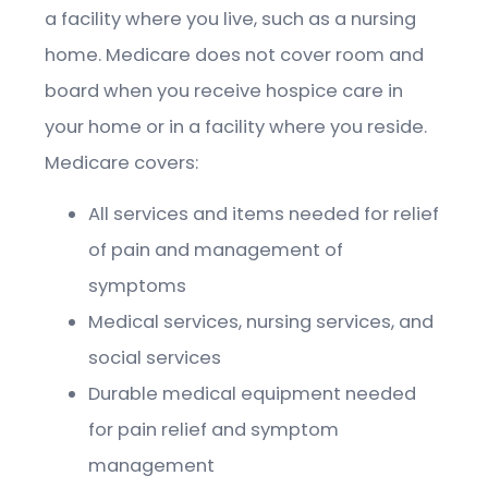
a facility where you live, such as a nursing
home. Medicare does not cover room and
board when you receive hospice care in
your home or in a facility where you reside.
Medicare covers:
All services and items needed for relief
of pain and management of
symptoms
Medical services, nursing services, and
social services
Durable medical equipment needed
for pain relief and symptom
management