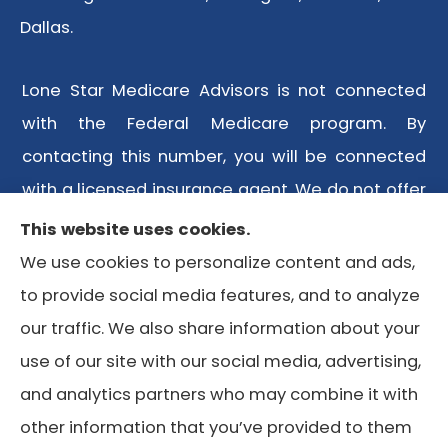
Dallas.
Lone Star Medicare Advisors is not connected
with the Federal Medicare program. By
contacting this number, you will be connected
with a licensed insurance agent. We do not offer
every plan available in your area. Any
This website uses cookies.
information we provide is limited to those plans
We use cookies to personalize content and ads,
we do offer in your area. Please contact
to provide social media features, and to analyze
Medicare.gov or 1-800-MEDICARE or your local
our traffic. We also share information about your
State Health Insurance Program to get
use of our site with our social media, advertising,
information on all of your options.
and analytics partners who may combine it with
other information that you’ve provided to them