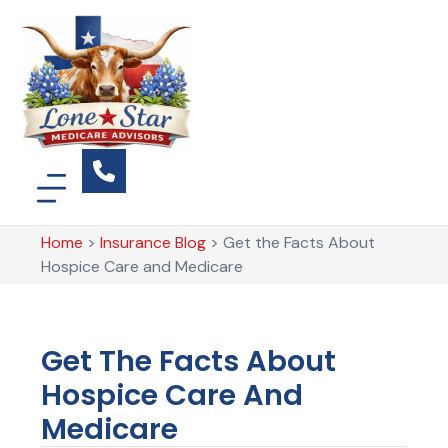
Home
>
Insurance Blog
>
Get the Facts About
Hospice Care and Medicare
Get The Facts About
Hospice Care And
Medicare