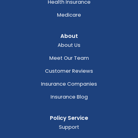
Health Insurance
Medicare
About
About Us
Meet Our Team
Customer Reviews
Insurance Companies
Insurance Blog
Policy Service
Support