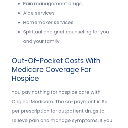
Pain management drugs
Aide services
Homemaker services
Spiritual and grief counseling for you
and your family
Out-Of-Pocket Costs With
Medicare Coverage For
Hospice
You pay nothing for hospice care with
Original Medicare. The co-payment is $5
per prescription for outpatient drugs to
relieve pain and manage symptoms. If you