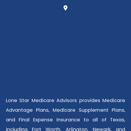
Lone Star Medicare Advisors provides Medicare
Advantage Plans, Medicare Supplement Plans,
and Final Expense Insurance to all of Texas,
including Fort Worth, Arlington, Newark, and