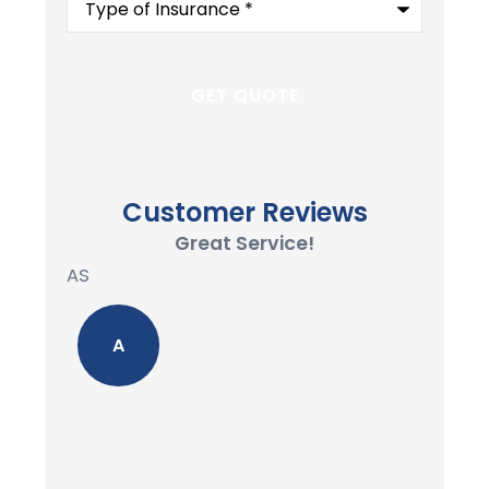
of
Insurance
*
Customer Reviews
Great Service!
AS
A