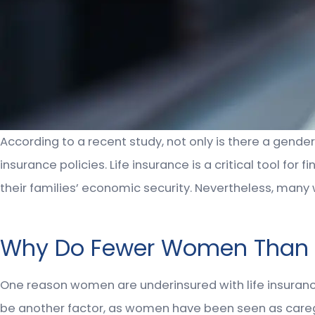
According to a recent study, not only is there a gende
insurance policies. Life insurance is a critical tool fo
their families’ economic security. Nevertheless, many
Why Do Fewer Women Than Me
One reason women are underinsured with life insuran
be another factor, as women have been seen as careg