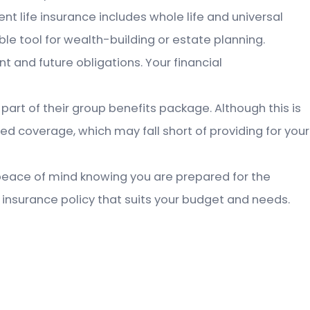
ent life insurance includes whole life and universal
ble tool for wealth-building or estate planning.
nt and future obligations. Your financial
part of their group benefits package. Although this is
ted coverage, which may fall short of providing for your
ng peace of mind knowing you are prepared for the
 insurance policy that suits your budget and needs.