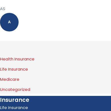
AS
A
Health Insurance
Life Insurance
Medicare
Uncategorized
Insurance
Life Insurance