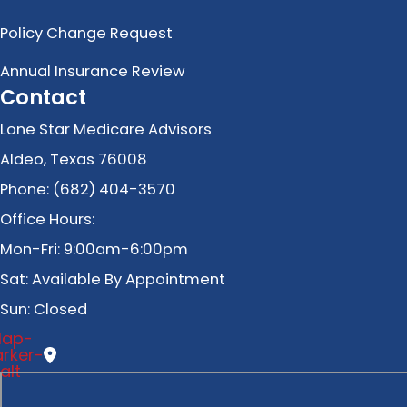
Policy Change Request
Annual Insurance Review
Contact
Lone Star Medicare Advisors
Aldeo, Texas 76008
Phone: (682) 404-3570
Office Hours:
Mon-Fri: 9:00am-6:00pm
Sat: Available By Appointment
Sun: Closed
ap-
rker-
alt