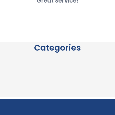
Great Service!
Categories