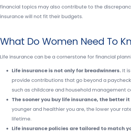
financial topics may also contribute to the discrepan
insurance will not fit their budgets.
What Do Women Need To Kno
Life insurance can be a cornerstone for financial plan
Life insurance is not only for breadwinners.
It 
provide contributions that go beyond a paycheck.
such as childcare and household management coul
The sooner you buy life insurance, the better it 
younger and healthier you are, the lower your rate
lifetime.
Life insurance policies are tailored to match y