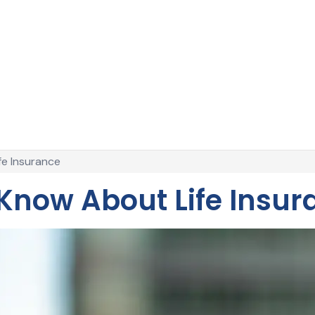
e Insurance
now About Life Insur