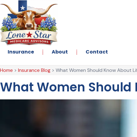
Skip
Skip
to
to
Content
Footer
Insurance
About
Contact
Home
>
Insurance Blog
>
What Women Should Know About Lif
What Women Should K