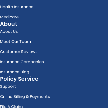
Health Insurance
Medicare
About
About Us
Meet Our Team
Customer Reviews
Insurance Companies
Insurance Blog
Policy Service
Support
Online Billing & Payments
File A Claim