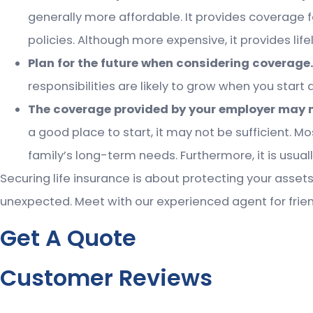
generally more affordable. It provides coverage fo
policies. Although more expensive, it provides lif
Plan for the future when considering coverage
responsibilities are likely to grow when you start a
The coverage provided by your employer may 
a good place to start, it may not be sufficient. M
family’s long-term needs. Furthermore, it is usuall
Securing life insurance is about protecting your assets
unexpected. Meet with our experienced agent for frien
Get A Quote
Customer Reviews