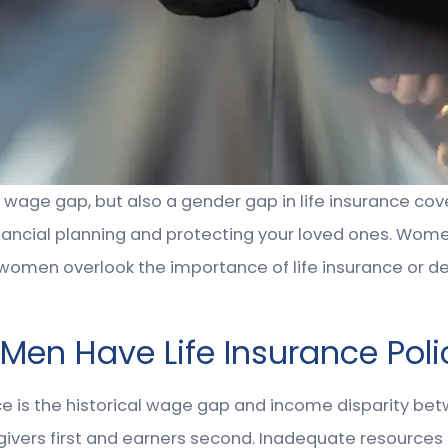
r wage gap, but also a gender gap in life insurance co
r financial planning and protecting your loved ones. Wom
 women overlook the importance of life insurance or de
n Have Life Insurance Poli
ce is the historical wage gap and income disparity b
ivers first and earners second. Inadequate resources