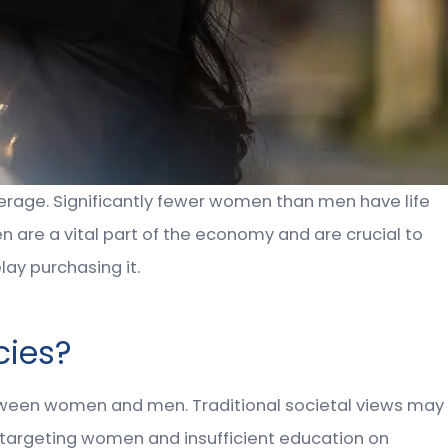
verage. Significantly fewer women than men have life
en are a vital part of the economy and are crucial to
lay purchasing it.
cies?
etween women and men. Traditional societal views may
 targeting women and insufficient education on