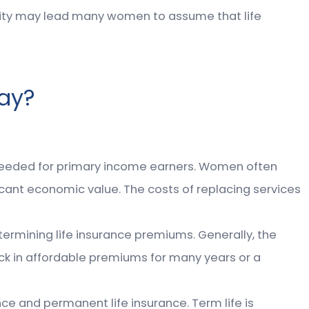
ility may lead many women to assume that life
ay?
 needed for primary income earners. Women often
cant economic value. The costs of replacing services
termining life insurance premiums. Generally, the
lock in affordable premiums for many years or a
ce and permanent life insurance. Term life is