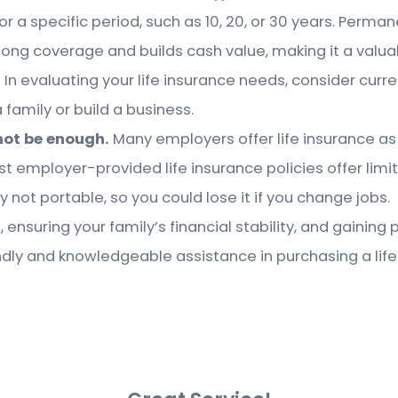
r a specific period, such as 10, 20, or 30 years. Perman
elong coverage and builds cash value, making it a valua
.
In evaluating your life insurance needs, consider curre
 family or build a business.
not be enough.
Many employers offer life insurance as 
ost employer-provided life insurance policies offer limi
y not portable, so you could lose it if you change jobs.
, ensuring your family’s financial stability, and gaini
dly and knowledgeable assistance in purchasing a life