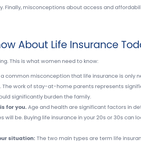
cy. Finally, misconceptions about access and affordab
w About Life Insurance Tod
ning. This is what women need to know:
is a common misconception that life insurance is only
 The work of stay-at-home parents represents signifi
d significantly burden the family.
is for you.
Age and health are significant factors in de
s will be. Buying life insurance in your 20s or 30s can 
our situation:
The two main types are term life insuran