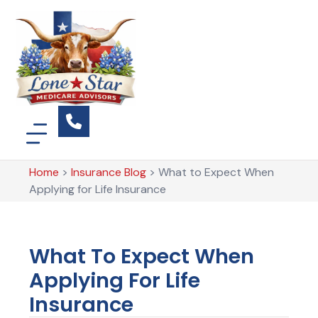
Home
>
Insurance Blog
>
What to Expect When
Applying for Life Insurance
What To Expect When
Applying For Life
Insurance