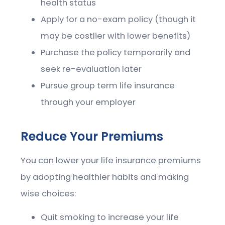
health status
Apply for a no-exam policy (though it
may be costlier with lower benefits)
Purchase the policy temporarily and
seek re-evaluation later
Pursue group term life insurance
through your employer
Reduce Your Premiums
You can lower your life insurance premiums
by adopting healthier habits and making
wise choices:
Quit smoking to increase your life