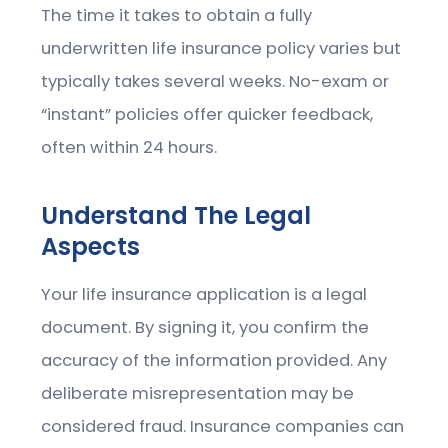
The time it takes to obtain a fully
underwritten life insurance policy varies but
typically takes several weeks. No-exam or
“instant” policies offer quicker feedback,
often within 24 hours.
Understand The Legal
Aspects
Your life insurance application is a legal
document. By signing it, you confirm the
accuracy of the information provided. Any
deliberate misrepresentation may be
considered fraud. Insurance companies can