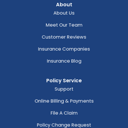
About
About Us
Meet Our Team
Customer Reviews
Insurance Companies
Insurance Blog
Policy Service
Support
Online Billing & Payments
File A Claim
Policy Change Request