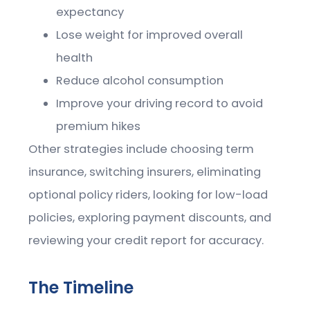
expectancy
Lose weight for improved overall
health
Reduce alcohol consumption
Improve your driving record to avoid
premium hikes
Other strategies include choosing term
insurance, switching insurers, eliminating
optional policy riders, looking for low-load
policies, exploring payment discounts, and
reviewing your credit report for accuracy.
The Timeline