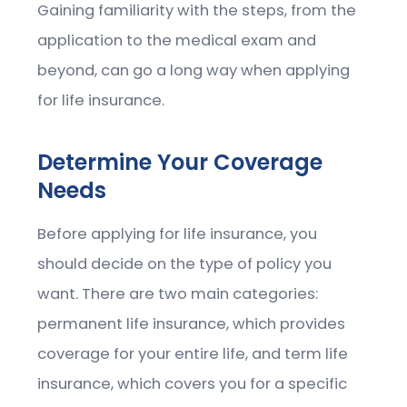
Gaining familiarity with the steps, from the
application to the medical exam and
beyond, can go a long way when applying
for life insurance.
Determine Your Coverage
Needs
Before applying for life insurance, you
should decide on the type of policy you
want. There are two main categories:
permanent life insurance, which provides
coverage for your entire life, and term life
insurance, which covers you for a specific