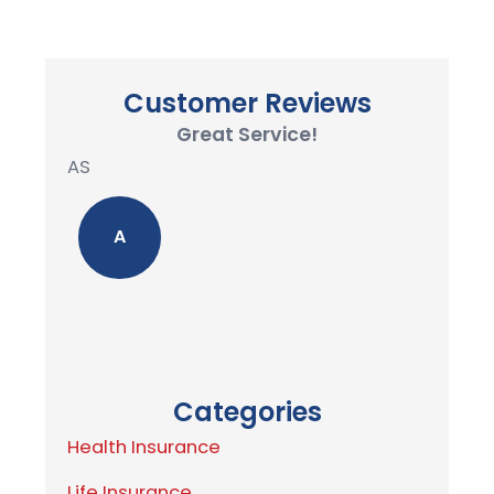
Customer Reviews
Great Service!
AS
A
Categories
Health Insurance
Life Insurance