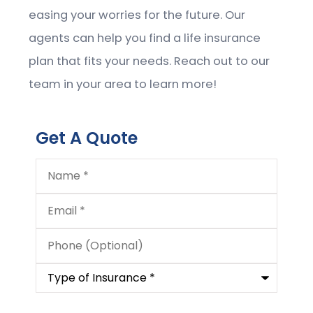
easing your worries for the future. Our
agents can help you find a life insurance
plan that fits your needs. Reach out to our
team in your area to learn more!
Get A Quote
Name
*
Email
*
Phone
(Optional)
Type
of
Insurance
*