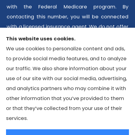
with the Federal Medicare program. By
contacting this number, you will be connected
with a licensed insurance agent. We do not offer
every plan available in your area. Any
This website uses cookies.
information we provide is limited to those plans
We use cookies to personalize content and ads,
we do offer in your area. Please contact
to provide social media features, and to analyze
Medicare.gov or 1-800-MEDICARE or your local
our traffic. We also share information about your
State Health Insurance Program to get
use of our site with our social media, advertising,
information on all of your options.
and analytics partners who may combine it with
other information that you’ve provided to them
or that they’ve collected from your use of their
© Copyright 2026, Lone Star Medicare Advisors
|
Privacy
services.
Statement
|
Accessibility Statement
|
Login