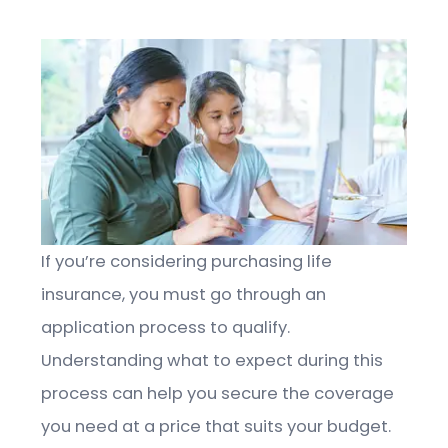
If you’re considering purchasing life
insurance, you must go through an
application process to qualify.
Understanding what to expect during this
process can help you secure the coverage
you need at a price that suits your budget.