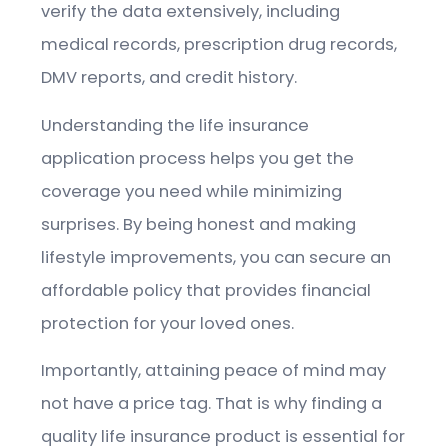
verify the data extensively, including
medical records, prescription drug records,
DMV reports, and credit history.
Understanding the life insurance
application process helps you get the
coverage you need while minimizing
surprises. By being honest and making
lifestyle improvements, you can secure an
affordable policy that provides financial
protection for your loved ones.
Importantly, attaining peace of mind may
not have a price tag. That is why finding a
quality life insurance product is essential for