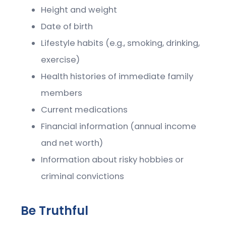
Height and weight
Date of birth
Lifestyle habits (e.g., smoking, drinking,
exercise)
Health histories of immediate family
members
Current medications
Financial information (annual income
and net worth)
Information about risky hobbies or
criminal convictions
Be Truthful