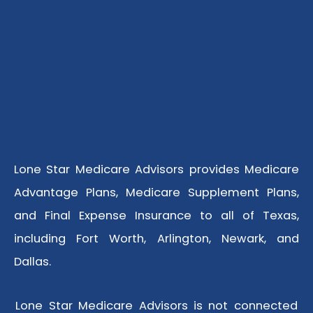
Lone Star Medicare Advisors provides Medicare
Advantage Plans, Medicare Supplement Plans,
and Final Expense Insurance to all of Texas,
including Fort Worth, Arlington, Newark, and
Dallas.
Lone Star Medicare Advisors is not connected