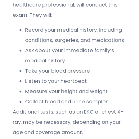
healthcare professional, will conduct this
exam. They will:
Record your medical history, including
conditions, surgeries, and medications
Ask about your immediate family’s
medical history
Take your blood pressure
Listen to your heartbeat
Measure your height and weight
Collect blood and urine samples
Additional tests, such as an EKG or chest X-
ray, may be necessary, depending on your
age and coverage amount.