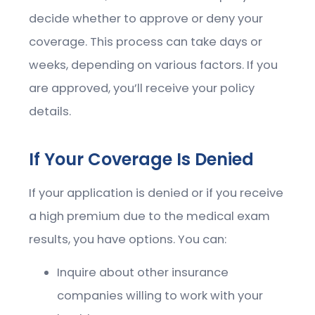
decide whether to approve or deny your
coverage. This process can take days or
weeks, depending on various factors. If you
are approved, you’ll receive your policy
details.
If Your Coverage Is Denied
If your application is denied or if you receive
a high premium due to the medical exam
results, you have options. You can:
Inquire about other insurance
companies willing to work with your