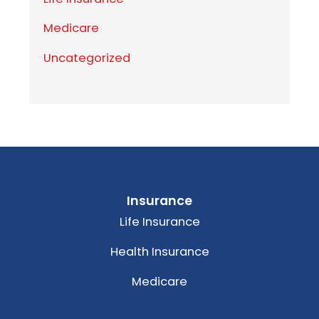
Medicare
Uncategorized
Insurance
Life Insurance
Health Insurance
Medicare