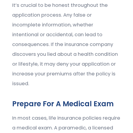
It’s crucial to be honest throughout the
application process. Any false or
incomplete information, whether
intentional or accidental, can lead to
consequences. If the insurance company
discovers you lied about a health condition
or lifestyle, it may deny your application or
increase your premiums after the policy is
issued.
Prepare For A Medical Exam
In most cases, life insurance policies require
a medical exam. A paramedic, a licensed