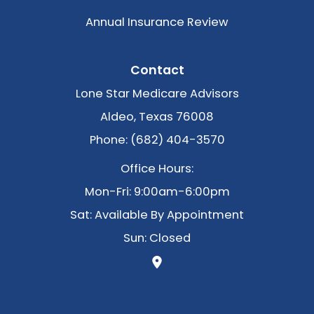
Annual Insurance Review
Contact
Lone Star Medicare Advisors
Aldeo, Texas 76008
Phone: (682) 404-3570
Office Hours:
Mon-Fri: 9:00am-6:00pm
Sat: Available By Appointment
Sun: Closed