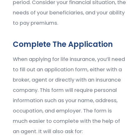
period. Consider your financial situation, the
needs of your beneficiaries, and your ability
to pay premiums.
Complete The Application
When applying for life insurance, you’ll need
to fill out an application form, either with a
broker, agent or directly with an insurance
company. This form will require personal
information such as your name, address,
occupation, and employer. The form is
much easier to complete with the help of
an agent. It will also ask for: