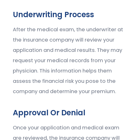
Underwriting Process
After the medical exam, the underwriter at
the insurance company will review your
application and medical results. They may
request your medical records from your
physician. This information helps them
assess the financial risk you pose to the
company and determine your premium.
Approval Or Denial
Once your application and medical exam
are reviewed, the insurance company will