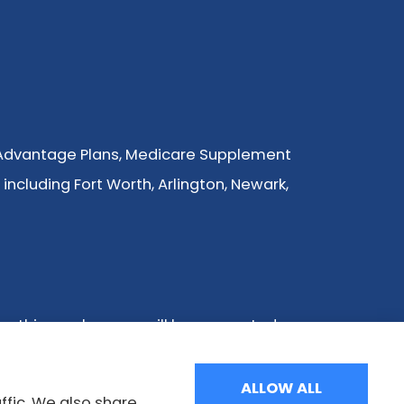
 Advantage Plans, Medicare Supplement
 including Fort Worth, Arlington, Newark,
ng this number, you will be connected
tion we provide is limited to those plans
Health Insurance Program to get
ALLOW ALL
ffic. We also share