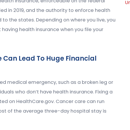
ealth insurance, enforceable on the federal
U
led in 2019, and the authority to enforce health
 to the states. Depending on where you live, you
ot having health insurance when you file your
e Can Lead To Huge Financial
ted medical emergency, such as a broken leg or
iduals who don’t have health insurance. Fixing a
ated on HealthCare.gov. Cancer care can run
ost of the average three-day hospital stay is