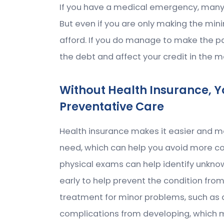
If you have a medical emergency, many 
But even if you are only making the m
afford. If you do manage to make the p
the debt and affect your credit in the 
Without Health Insurance, Yo
Preventative Care
Health insurance makes it easier and m
need, which can help you avoid more cos
physical exams can help identify unkno
early to help prevent the condition fro
treatment for minor problems, such as a 
complications from developing, which ma