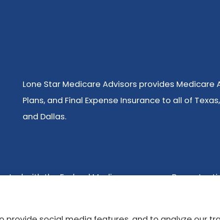
Lone Star Medicare Advisors provides Medicare
Plans, and Final Expense Insurance to all of Texas,
and Dallas.
nected with the Federal Medicare program. By contacti
ot offer every plan available in your area. Any informa
t Medicare.gov or 1-800-MEDICARE or your local State 
 provide social media features, and to analyze our tra