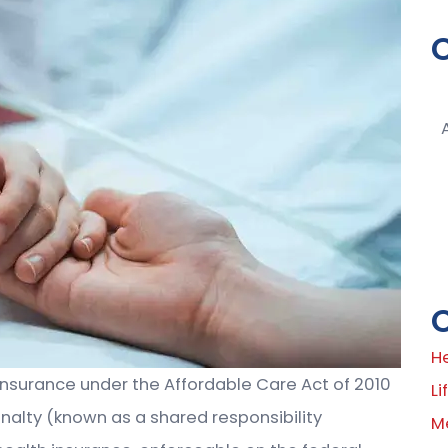
H
insurance under the Affordable Care Act of 2010
Li
penalty (known as a shared responsibility
M