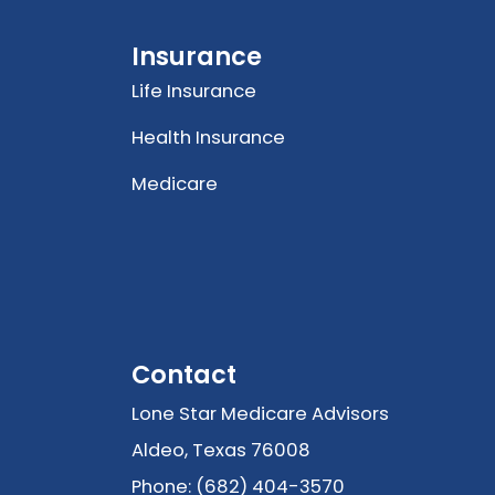
Insurance
Life Insurance
Health Insurance
Medicare
Contact
Lone Star Medicare Advisors
Aldeo, Texas 76008
Phone: (682) 404-3570