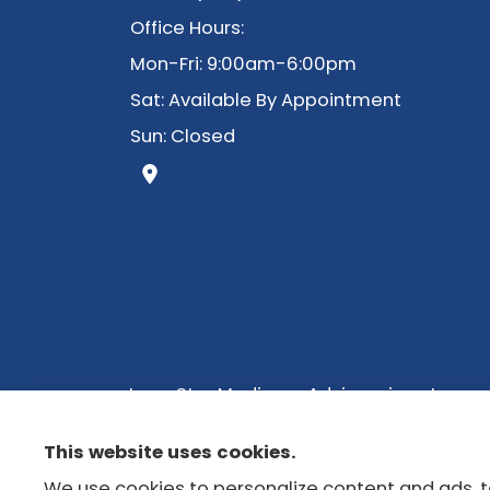
Office Hours:
Mon-Fri: 9:00am-6:00pm
Sat: Available By Appointment
Sun: Closed
Lone Star Medicare Advisors is not con
with a licensed insurance agent. We do n
This website uses cookies.
we do offer in your area. Please contac
We use cookies to personalize content and ads, to