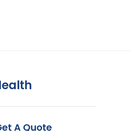
Health
Get A Quote