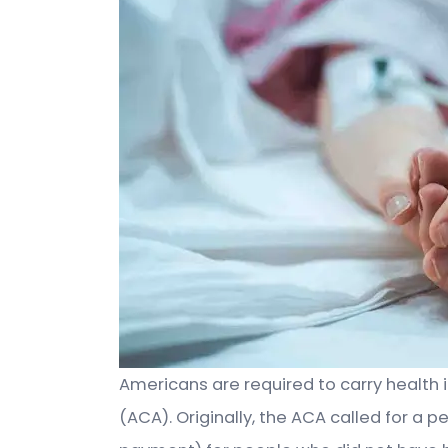
Americans are required to carry health 
(ACA). Originally, the ACA called for a 