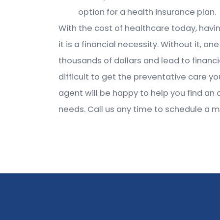
option for a health insurance plan.
With the cost of healthcare today, havin
it is a financial necessity. Without it
thousands of dollars and lead to financi
difficult to get the preventative care 
agent will be happy to help you find an 
needs. Call us any time to schedule a m