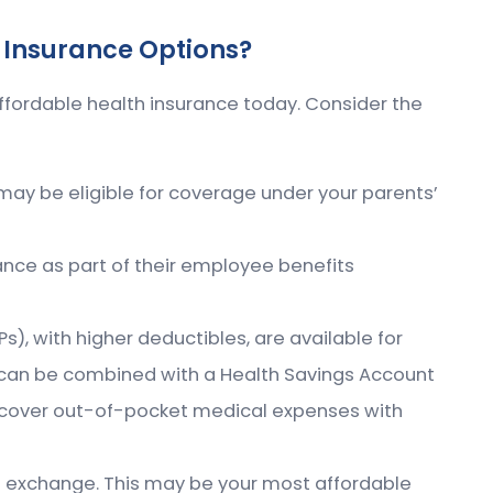
 Insurance Options?
ffordable health insurance today. Consider the
 may be eligible for coverage under your parents’
nce as part of their employee benefits
), with higher deductibles, are available for
can be combined with a Health Savings Account
 cover out-of-pocket medical expenses with
ce exchange. This may be your most affordable