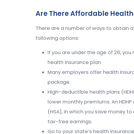
Are There Affordable Health
There are a number of ways to obtain a
following options:
If you are under the age of 26, you
health insurance plan.
Many employers offer health insura
package.
High-deductible health plans (HDHPs
lower monthly premiums. An HDHP 
(HSA), in which you save money to
tax-free earnings.
Go to your state’s health insuran