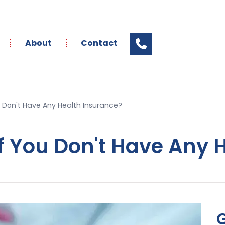
About
Contact
 Don't Have Any Health Insurance?
 You Don't Have Any 