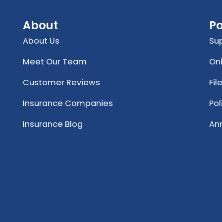
About
Po
About Us
Su
Meet Our Team
Onl
Customer Reviews
Fil
Insurance Companies
Po
Insurance Blog
An