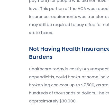
payment) for people who did not have h
level. This portion of the ACA was repea
insurance requirements was transferred
may still be required to pay a fee for n
state taxes.
Not Having Health Insuranc
Burdens
Healthcare today is costly! An unexpec
appendicitis, could bankrupt some indiv
broken leg can cost up to $7,500, as st
hundreds of thousands of dollars. The c
approximately $30,000.