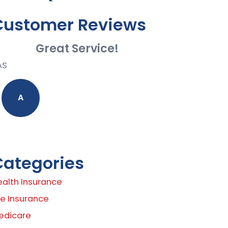
Customer Reviews
Great Service!
AS
A
Categories
ealth Insurance
fe Insurance
edicare