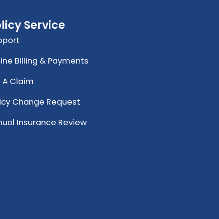
licy Service
pport
ine Billing & Payments
e A Claim
licy Change Request
nual Insurance Review