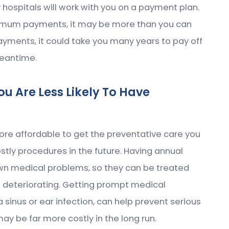
hospitals will work with you on a payment plan.
inimum payments, it may be more than you can
ayments, it could take you many years to pay off
meantime.
u Are Less Likely To Have
ore affordable to get the preventative care you
tly procedures in the future. Having annual
wn medical problems, so they can be treated
m deteriorating. Getting prompt medical
sinus or ear infection, can help prevent serious
y be far more costly in the long run.