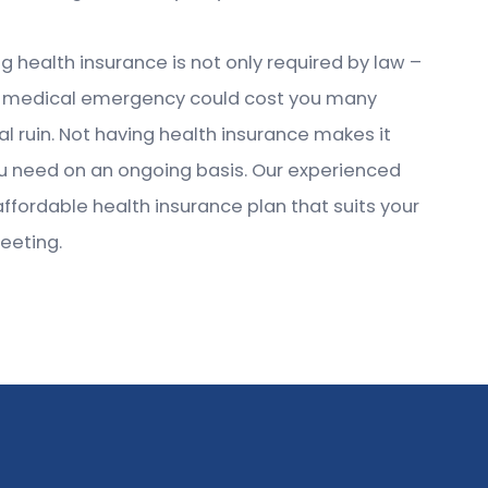
g health insurance is not only required by law –
, one medical emergency could cost you many
al ruin. Not having health insurance makes it
you need on an ongoing basis. Our experienced
affordable health insurance plan that suits your
eeting.