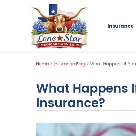
Insurance
Home
>
Insurance Blog
>
What Happens If You
What Happens If
Insurance?