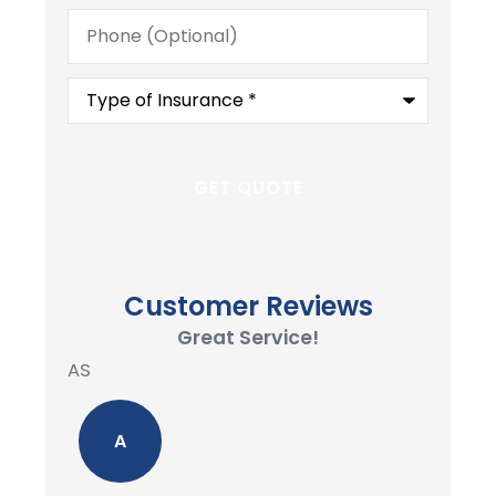
Phone
(Optional)
Type
of
Insurance
*
Customer Reviews
Great Service!
AS
A