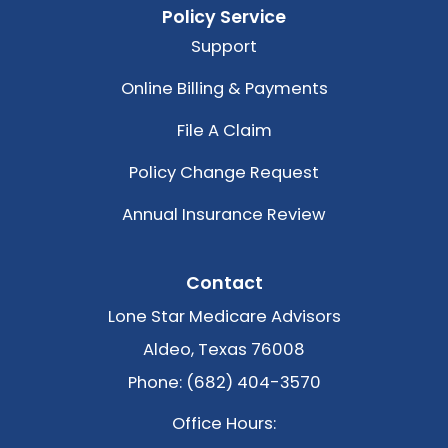
Policy Service
Support
Online Billing & Payments
File A Claim
Policy Change Request
Annual Insurance Review
Contact
Lone Star Medicare Advisors
Aldeo, Texas 76008
Phone: (682) 404-3570
Office Hours: