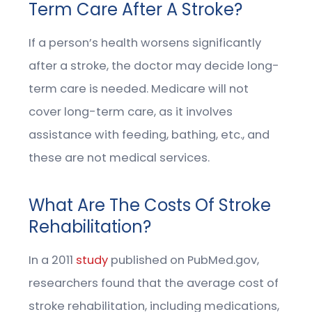
Term Care After A Stroke?
If a person’s health worsens significantly
after a stroke, the doctor may decide long-
term care is needed. Medicare will not
cover long-term care, as it involves
assistance with feeding, bathing, etc., and
these are not medical services.
What Are The Costs Of Stroke
Rehabilitation?
In a 2011
study
published on PubMed.gov,
researchers found that the average cost of
stroke rehabilitation, including medications,