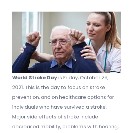
World Stroke Day
is Friday, October 29,
2021. This is the day to focus on stroke
prevention, and on healthcare options for
individuals who have survived a stroke.
Major side effects of stroke include
decreased mobility, problems with hearing,