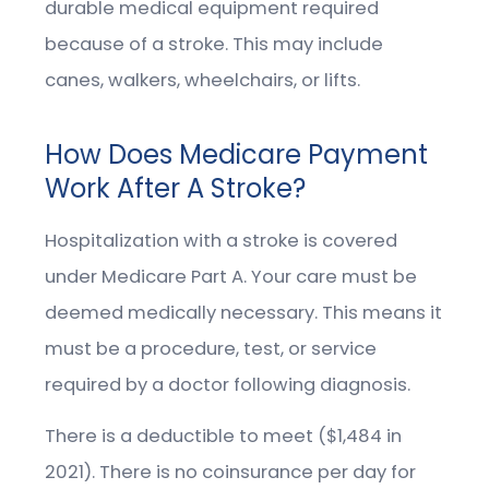
durable medical equipment required
because of a stroke. This may include
canes, walkers, wheelchairs, or lifts.
How Does Medicare Payment
Work After A Stroke?
Hospitalization with a stroke is covered
under Medicare Part A. Your care must be
deemed medically necessary. This means it
must be a procedure, test, or service
required by a doctor following diagnosis.
There is a deductible to meet ($1,484 in
2021). There is no coinsurance per day for