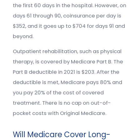
the first 60 days in the hospital. However, on
days 61 through 90, coinsurance per day is
$352, and it goes up to $704 for days 91 and
beyond.
Outpatient rehabilitation, such as physical
therapy, is covered by Medicare Part B. The
Part B deductible in 2021 is $203. After the
deductible is met, Medicare pays 80% and
you pay 20% of the cost of covered
treatment. There is no cap on out-of-
pocket costs with Original Medicare.
Will Medicare Cover Long-