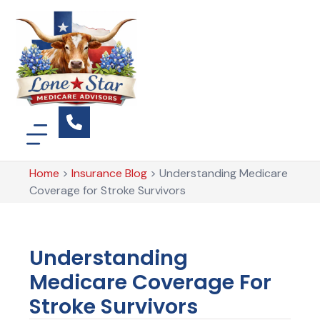
Home
>
Insurance Blog
>
Understanding Medicare
Coverage for Stroke Survivors
Understanding
Medicare Coverage For
Stroke Survivors