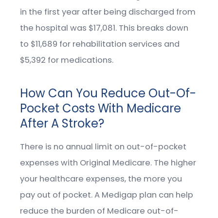
in the first year after being discharged from
the hospital was $17,081. This breaks down
to $11,689 for rehabilitation services and
$5,392 for medications.
How Can You Reduce Out-Of-
Pocket Costs With Medicare
After A Stroke?
There is no annual limit on out-of-pocket
expenses with Original Medicare. The higher
your healthcare expenses, the more you
pay out of pocket. A Medigap plan can help
reduce the burden of Medicare out-of-