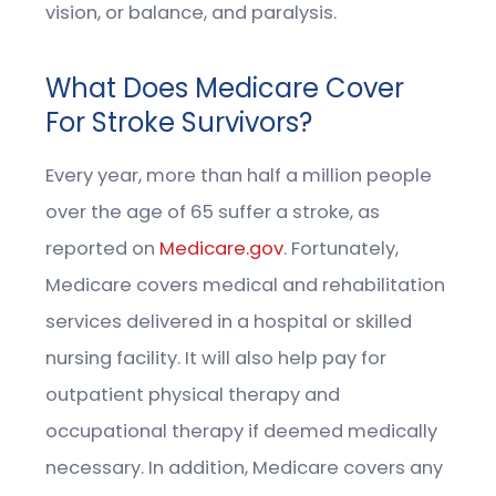
vision, or balance, and paralysis.
What Does Medicare Cover
For Stroke Survivors?
Every year, more than half a million people
over the age of 65 suffer a stroke, as
reported on
Medicare.gov
. Fortunately,
Medicare covers medical and rehabilitation
services delivered in a hospital or skilled
nursing facility. It will also help pay for
outpatient physical therapy and
occupational therapy if deemed medically
necessary. In addition, Medicare covers any