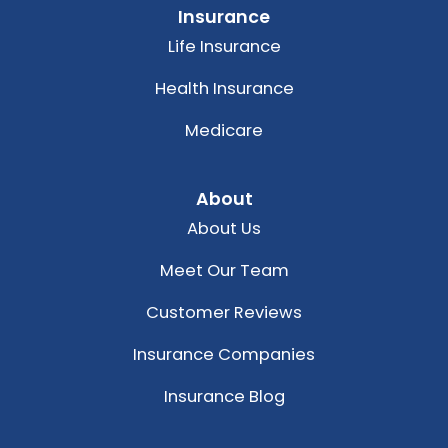
Insurance
Life Insurance
Health Insurance
Medicare
About
About Us
Meet Our Team
Customer Reviews
Insurance Companies
Insurance Blog