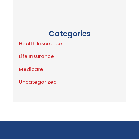
Categories
Health Insurance
Life Insurance
Medicare
Uncategorized