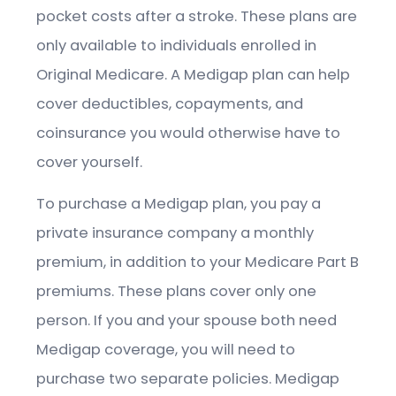
pocket costs after a stroke. These plans are
only available to individuals enrolled in
Original Medicare. A Medigap plan can help
cover deductibles, copayments, and
coinsurance you would otherwise have to
cover yourself.
To purchase a Medigap plan, you pay a
private insurance company a monthly
premium, in addition to your Medicare Part B
premiums. These plans cover only one
person. If you and your spouse both need
Medigap coverage, you will need to
purchase two separate policies. Medigap