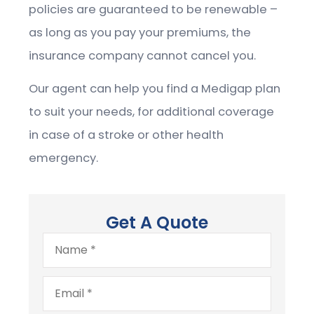
policies are guaranteed to be renewable –
as long as you pay your premiums, the
insurance company cannot cancel you.
Our agent can help you find a Medigap plan
to suit your needs, for additional coverage
in case of a stroke or other health
emergency.
Get A Quote
Name
*
Email
*