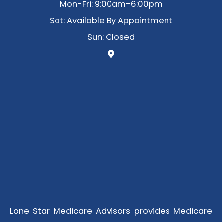
Mon-Fri: 9:00am-6:00pm
Sat: Available By Appointment
Sun: Closed
Lone Star Medicare Advisors provides Medicare