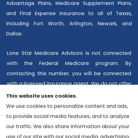
Advantage Plans, Medicare Supplement Plans,
and Final Expense Insurance to all of Texas,
including Fort Worth, Arlington, Newark, and
Dallas.
Lone Star Medicare Advisors is not connected
with the Federal Medicare program. By
contacting this number, you will be connected
with a licensed insurance agent. We do not offer
every plan available in your area. Any
This website uses cookies.
information we provide is limited to those plans
We use cookies to personalize content and ads,
we do offer in your area. Please contact
to provide social media features, and to analyze
Medicare.gov or 1-800-MEDICARE or your local
our traffic. We also share information about your
State Health Insurance Program to get
use of our site with our social media, advertising,