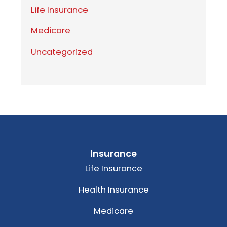
Life Insurance
Medicare
Uncategorized
Insurance
Life Insurance
Health Insurance
Medicare