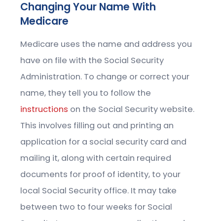
Changing Your Name With
Medicare
Medicare uses the name and address you
have on file with the Social Security
Administration. To change or correct your
name, they tell you to follow the
instructions
on the Social Security website.
This involves filling out and printing an
application for a social security card and
mailing it, along with certain required
documents for proof of identity, to your
local Social Security office. It may take
between two to four weeks for Social