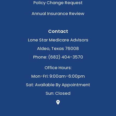
Policy Change Request
Annual Insurance Review
Contact
Lone Star Medicare Advisors
Aldeo, Texas 76008
Phone: (682) 404-3570
Office Hours:
Mon-Fri: 9:00am-6:00pm
Sat: Available By Appointment
Sun: Closed