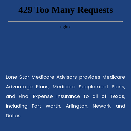
Lone Star Medicare Advisors provides Medicare
Advantage Plans, Medicare Supplement Plans,
and Final Expense Insurance to all of Texas,
including Fort Worth, Arlington, Newark, and
Dallas.