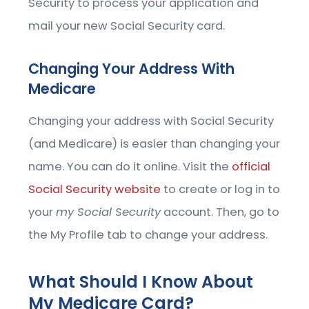
Security to process your application and
mail your new Social Security card.
Changing Your Address With
Medicare
Changing your address with Social Security
(and Medicare) is easier than changing your
name. You can do it online. Visit the
official
Social Security website
to create or log in to
your
my Social Security
account. Then, go to
the My Profile tab to change your address.
What Should I Know About
My Medicare Card?