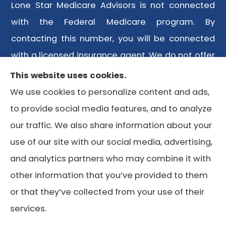
Lone Star Medicare Advisors is not connected
with the Federal Medicare program. By
contacting this number, you will be connected
with a licensed insurance agent. We do not offer
every plan available in your area. Any
This website uses cookies.
information we provide is limited to those plans
We use cookies to personalize content and ads,
we do offer in your area. Please contact
to provide social media features, and to analyze
Medicare.gov or 1-800-MEDICARE or your local
our traffic. We also share information about your
State Health Insurance Program to get
use of our site with our social media, advertising,
information on all of your options.
and analytics partners who may combine it with
other information that you’ve provided to them
or that they’ve collected from your use of their
© Copyright 2026, Lone Star Medicare Advisors
|
Privacy
services.
Statement
|
Accessibility Statement
|
Login