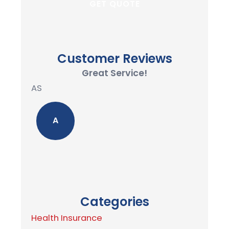
Customer Reviews
Great Service!
AS
A
Categories
Health Insurance