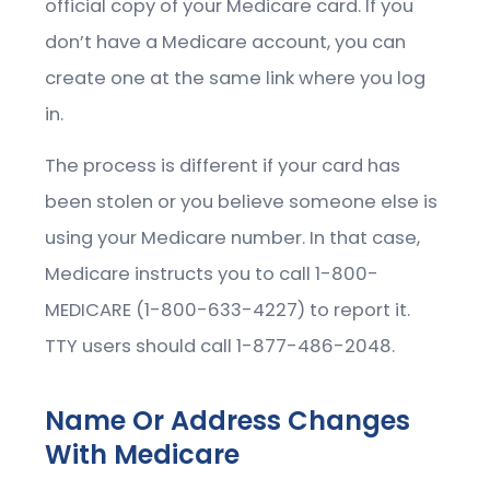
official copy of your Medicare card. If you
don’t have a Medicare account, you can
create one at the same link where you log
in.
The process is different if your card has
been stolen or you believe someone else is
using your Medicare number. In that case,
Medicare instructs you to call 1-800-
MEDICARE (1-800-633-4227) to report it.
TTY users should call 1-877-486-2048.
Name Or Address Changes
With Medicare