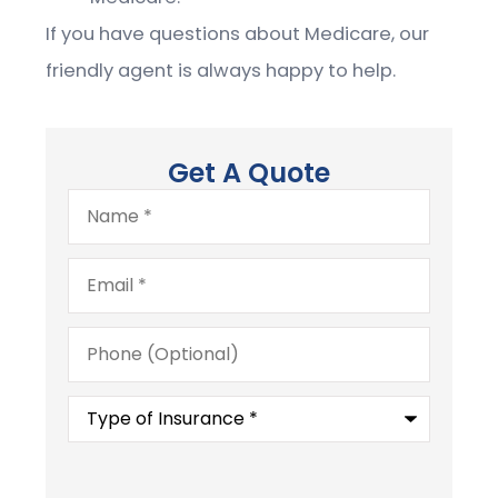
If you have questions about Medicare, our
friendly agent is always happy to help.
Get A Quote
Name
*
Email
*
Phone
(Optional)
Type
of
Insurance
*