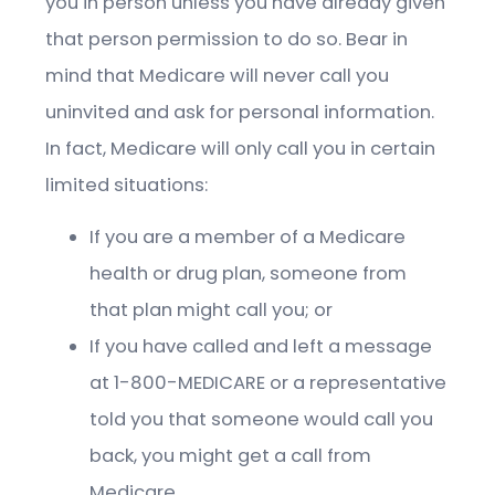
you in person unless you have already given
that person permission to do so. Bear in
mind that Medicare will never call you
uninvited and ask for personal information.
In fact, Medicare will only call you in certain
limited situations:
If you are a member of a Medicare
health or drug plan, someone from
that plan might call you; or
If you have called and left a message
at 1-800-MEDICARE or a representative
told you that someone would call you
back, you might get a call from
Medicare.