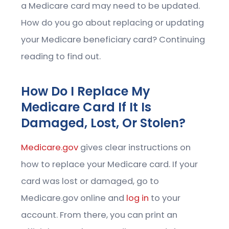
a Medicare card may need to be updated.
How do you go about replacing or updating
your Medicare beneficiary card? Continuing
reading to find out.
How Do I Replace My
Medicare Card If It Is
Damaged, Lost, Or Stolen?
Medicare.gov
gives clear instructions on
how to replace your Medicare card. If your
card was lost or damaged, go to
Medicare.gov online and
log in
to your
account. From there, you can print an