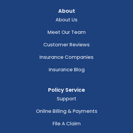
About
About Us
Meet Our Team
Customer Reviews
Insurance Companies
Insurance Blog
Policy Service
Support
Online Billing & Payments
File A Claim