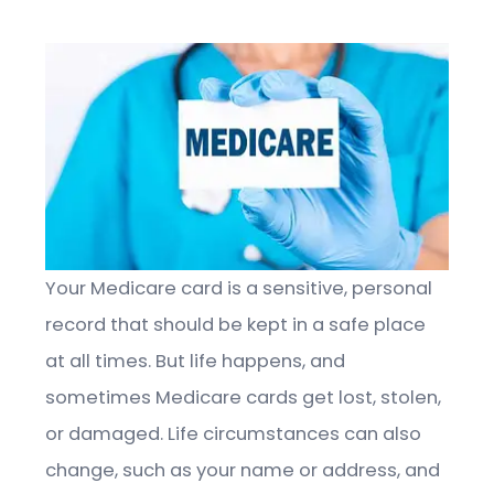
Your Medicare card is a sensitive, personal
record that should be kept in a safe place
at all times. But life happens, and
sometimes Medicare cards get lost, stolen,
or damaged. Life circumstances can also
change, such as your name or address, and