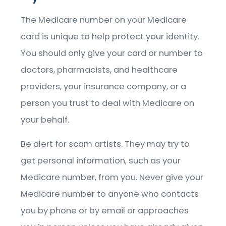
The Medicare number on your Medicare
card is unique to help protect your identity.
You should only give your card or number to
doctors, pharmacists, and healthcare
providers, your insurance company, or a
person you trust to deal with Medicare on
your behalf.
Be alert for scam artists. They may try to
get personal information, such as your
Medicare number, from you. Never give your
Medicare number to anyone who contacts
you by phone or by email or approaches