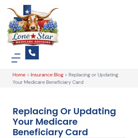
Home
>
Insurance Blog
>
Replacing or Updating
Your Medicare Beneficiary Card
Replacing Or Updating
Your Medicare
Beneficiary Card