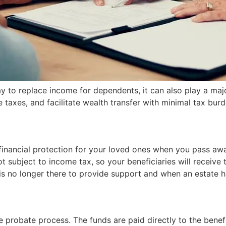
 to replace income for dependents, it can also play a major 
e taxes, and facilitate wealth transfer with minimal tax burd
financial protection for your loved ones when you pass away
t subject to income tax, so your beneficiaries will receive 
er is no longer there to provide support and when an estate
e probate process. The funds are paid directly to the benef