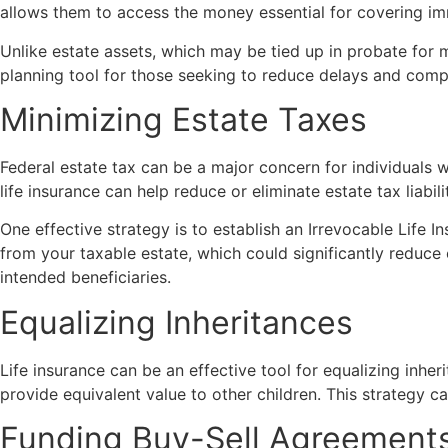
allows them to access the money essential for covering im
Unlike estate assets, which may be tied up in probate for m
planning tool for those seeking to reduce delays and compl
Minimizing Estate Taxes
Federal estate tax can be a major concern for individuals w
life insurance can help reduce or eliminate estate tax liabili
One effective strategy is to establish an Irrevocable Life I
from your taxable estate, which could significantly reduce e
intended beneficiaries.
Equalizing Inheritances
Life insurance can be an effective tool for equalizing inheri
provide equivalent value to other children. This strategy c
Funding Buy-Sell Agreement