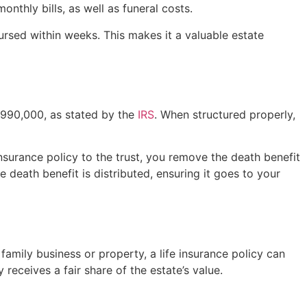
thly bills, as well as funeral costs.
ursed within weeks. This makes it a valuable estate
3,990,000, as stated by the
IRS
. When structured properly,
 insurance policy to the trust, you remove the death benefit
 death benefit is distributed, ensuring it goes to your
 family business or property, a life insurance policy can
 receives a fair share of the estate’s value.