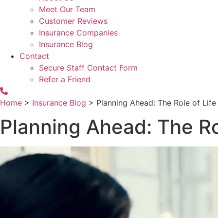
Meet Our Team
Customer Reviews
Insurance Companies
Insurance Blog
Contact
Secure Staff Contact Form
Refer a Friend
Home
>
Insurance Blog
>
Planning Ahead: The Role of Life
Planning Ahead: The Rol