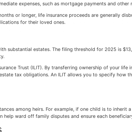
mediate expenses, such as mortgage payments and other mon
onths or longer, life insurance proceeds are generally disb
ications for their loved ones.
ith substantial estates. The filing threshold for 2025 is $1
ty.
nsurance Trust (ILIT). By transferring ownership of your life
state tax obligations. An ILIT allows you to specify how the
tances among heirs. For example, if one child is to inherit a
an help ward off family disputes and ensure each beneficiary
s