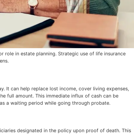
role in estate planning. Strategic use of life insurance
ens.
. It can help replace lost income, cover living expenses,
the full amount. This immediate influx of cash can be
 has a waiting period while going through probate.
iciaries designated in the policy upon proof of death. This