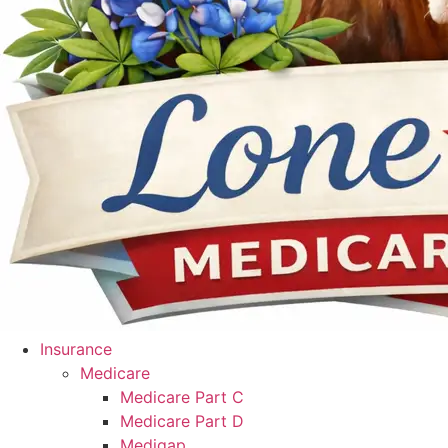
Insurance
Medicare
Medicare Part C
Medicare Part D
Medigap