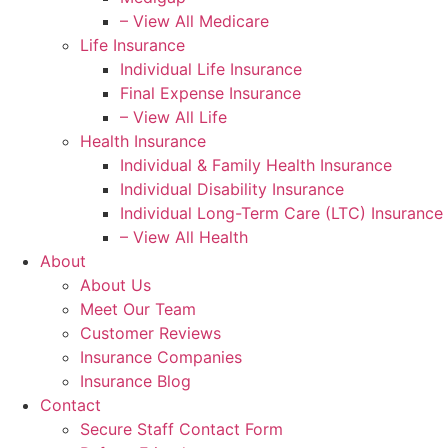
– View All Medicare
Life Insurance
Individual Life Insurance
Final Expense Insurance
– View All Life
Health Insurance
Individual & Family Health Insurance
Individual Disability Insurance
Individual Long-Term Care (LTC) Insurance
– View All Health
About
About Us
Meet Our Team
Customer Reviews
Insurance Companies
Insurance Blog
Contact
Secure Staff Contact Form