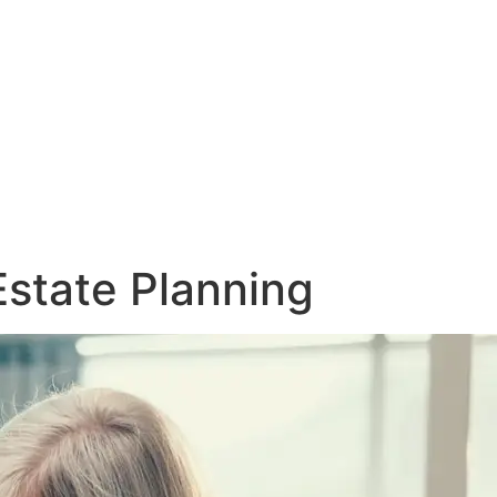
Estate Planning