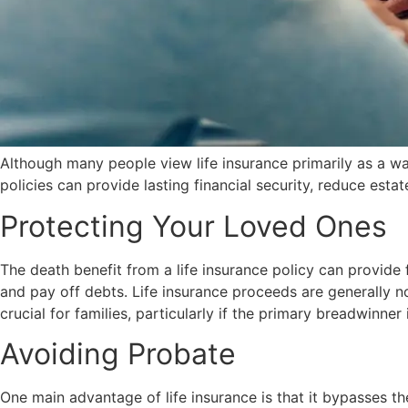
Although many people view life insurance primarily as a way
policies can provide lasting financial security, reduce estat
Protecting Your Loved Ones
The death benefit from a life insurance policy can provide 
and pay off debts. Life insurance proceeds are generally no
crucial for families, particularly if the primary breadwinn
Avoiding Probate
One main advantage of life insurance is that it bypasses th