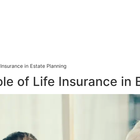
 Insurance in Estate Planning
e of Life Insurance in 