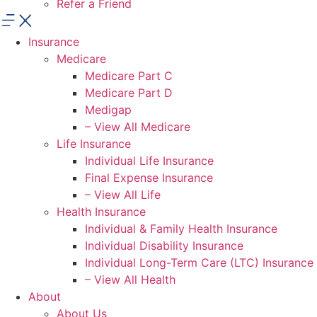
Refer a Friend
Insurance
Medicare
Medicare Part C
Medicare Part D
Medigap
– View All Medicare
Life Insurance
Individual Life Insurance
Final Expense Insurance
– View All Life
Health Insurance
Individual & Family Health Insurance
Individual Disability Insurance
Individual Long-Term Care (LTC) Insurance
– View All Health
About
About Us