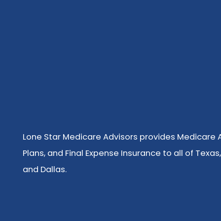
Lone Star Medicare Advisors provides Medicare
Plans, and Final Expense Insurance to all of Texas,
and Dallas.