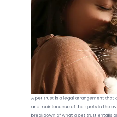
A pet trust is a legal arrangement that 
and maintenance of their pets in the eve
breakdown of what a pet trust entails an