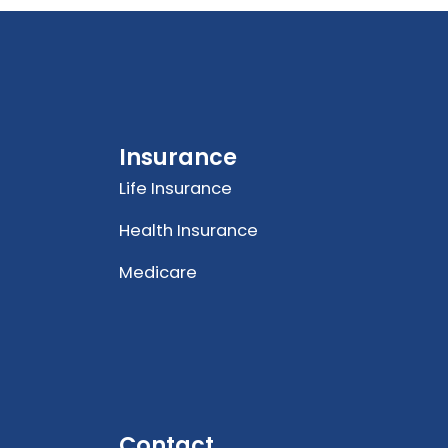
Insurance
Life Insurance
Health Insurance
Medicare
Contact