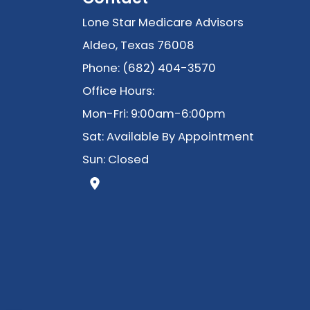
Lone Star Medicare Advisors
Aldeo, Texas 76008
Phone: (682) 404-3570
Office Hours:
Mon-Fri: 9:00am-6:00pm
Sat: Available By Appointment
Sun: Closed