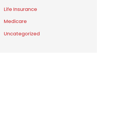
Life Insurance
Medicare
Uncategorized