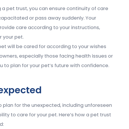
g a pet trust, you can ensure continuity of care
capacitated or pass away suddenly. Your
provide care according to your instructions,
r your pet.
pet will be cared for according to your wishes
owners, especially those facing health issues or
u to plan for your pet’s future with confidence.
nexpected
 to plan for the unexpected, including unforeseen
ity to care for your pet. Here’s how a pet trust
d: