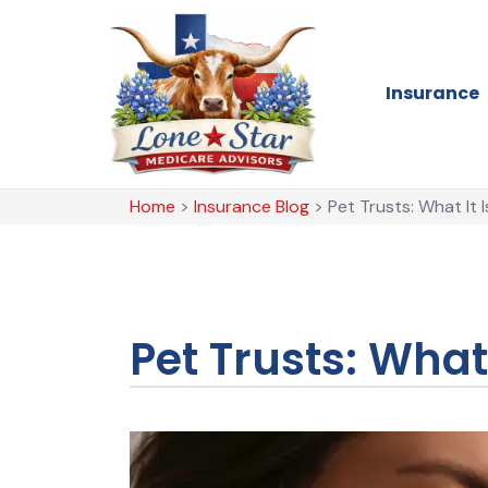
Insurance
Home
>
Insurance Blog
>
Pet Trusts: What It
Pet Trusts: Wha