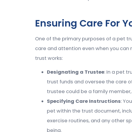
Ensuring Care For 
One of the primary purposes of a pet tru
care and attention even when you can no
trust works:
Designating a Trustee
: In a pet 
trust funds and oversee the care of
trustee could be a family member, f
Specifying Care Instructions
: Yo
pet within the trust document, incl
exercise routines, and any other sp
being.