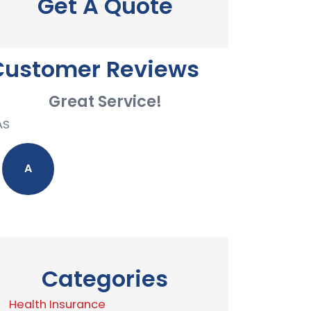
Get A Quote
Customer Reviews
Great Service!
AS
A
Categories
Health Insurance