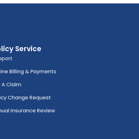
licy Service
pport
ine Billing & Payments
e A Claim
licy Change Request
nual Insurance Review