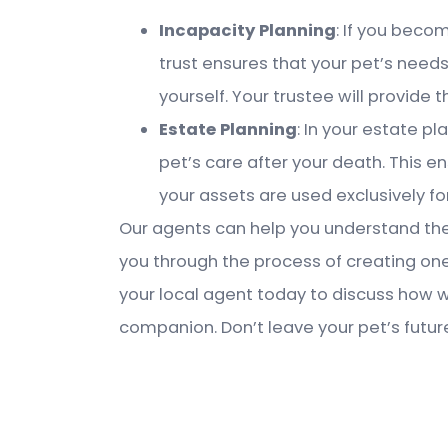
Incapacity Planning
: If you becom
trust ensures that your pet’s needs
yourself. Your trustee will provide 
Estate Planning
: In your estate pl
pet’s care after your death. This e
your assets are used exclusively for
Our agents can help you understand the 
you through the process of creating one
your local agent today to discuss how 
companion. Don’t leave your pet’s futur