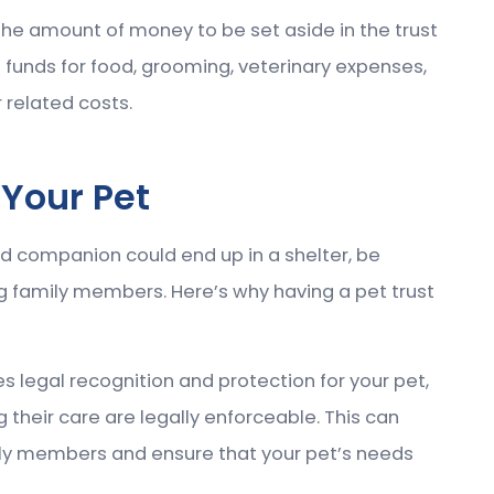
the amount of money to be set aside in the trust
de funds for food, grooming, veterinary expenses,
 related costs.
 Your Pet
ved companion could end up in a shelter, be
 family members. Here’s why having a pet trust
des legal recognition and protection for your pet,
 their care are legally enforceable. This can
ly members and ensure that your pet’s needs