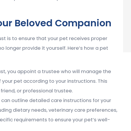
Your Beloved Companion
st is to ensure that your pet receives proper
 longer provide it yourself. Here’s how a pet
trust, you appoint a trustee who will manage the
 your pet according to your instructions. This
riend, or professional trustee.
u can outline detailed care instructions for your
uding dietary needs, veterinary care preferences,
ecific requirements to ensure your pet’s well-