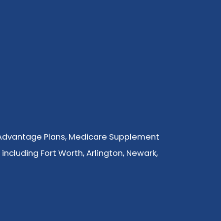
 Advantage Plans, Medicare Supplement
 including Fort Worth, Arlington, Newark,