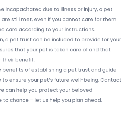
e incapacitated due to illness or injury, a pet
 are still met, even if you cannot care for them
the care according to your instructions.
an, a pet trust can be included to provide for your
nsures that your pet is taken care of and that
 their benefit.
benefits of establishing a pet trust and guide
 to ensure your pet’s future well-being. Contact
we can help you protect your beloved
e to chance – let us help you plan ahead.