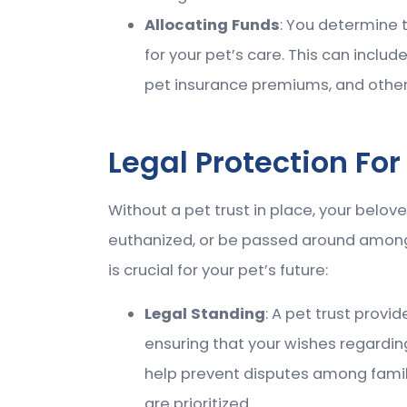
Allocating Funds
: You determine 
for your pet’s care. This can inclu
pet insurance premiums, and other
Legal Protection For
Without a pet trust in place, your belo
euthanized, or be passed around among
is crucial for your pet’s future:
Legal Standing
: A pet trust provi
ensuring that your wishes regarding
help prevent disputes among fami
are prioritized.