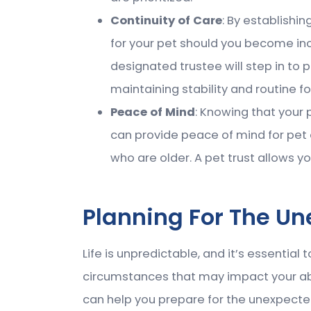
Continuity of Care
: By establishin
for your pet should you become in
designated trustee will step in to 
maintaining stability and routine fo
Peace of Mind
: Knowing that your 
can provide peace of mind for pet 
who are older. A pet trust allows yo
Planning For The U
Life is unpredictable, and it’s essential
circumstances that may impact your abil
can help you prepare for the unexpecte