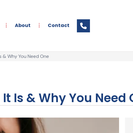
About
Contact
 Is & Why You Need One
t It Is & Why You Need