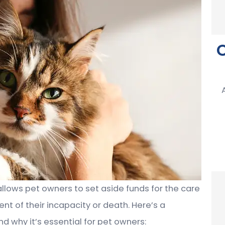
allows pet owners to set aside funds for the care
nt of their incapacity or death. Here’s a
d why it’s essential for pet owners: