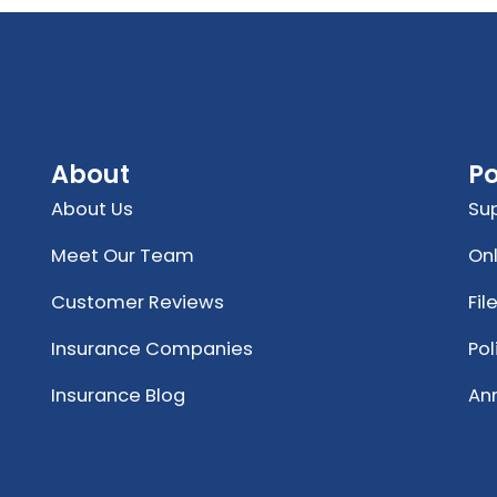
About
Po
About Us
Su
Meet Our Team
Onl
Customer Reviews
Fil
Insurance Companies
Po
Insurance Blog
An