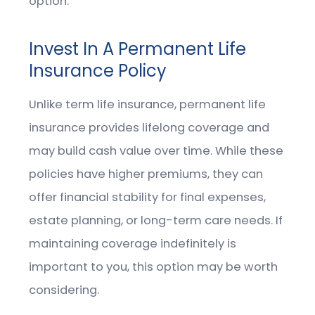
option.
Invest In A Permanent Life
Insurance Policy
Unlike term life insurance, permanent life
insurance provides lifelong coverage and
may build cash value over time. While these
policies have higher premiums, they can
offer financial stability for final expenses,
estate planning, or long-term care needs. If
maintaining coverage indefinitely is
important to you, this option may be worth
considering.