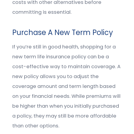
costs with other alternatives before
committing is essential.
Purchase A New Term Policy
If you’re still in good health, shopping for a
new term life insurance policy can be a
cost-effective way to maintain coverage. A
new policy allows you to adjust the
coverage amount and term length based
on your financial needs. While premiums will
be higher than when you initially purchased
a policy, they may still be more affordable
than other options.