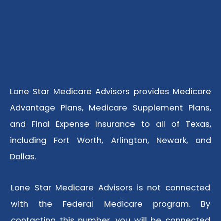
Lone Star Medicare Advisors provides Medicare
Advantage Plans, Medicare Supplement Plans,
and Final Expense Insurance to all of Texas,
including Fort Worth, Arlington, Newark, and
Dallas.
Lone Star Medicare Advisors is not connected
with the Federal Medicare program. By
contacting this number, you will be connected