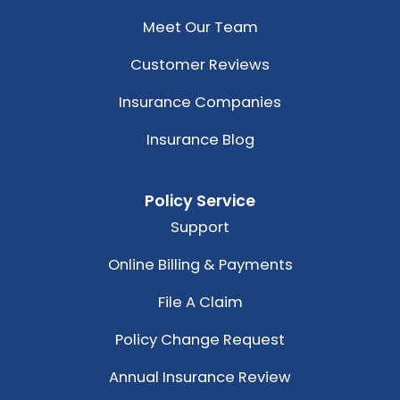
Meet Our Team
Customer Reviews
Insurance Companies
Insurance Blog
Policy Service
Support
Online Billing & Payments
File A Claim
Policy Change Request
Annual Insurance Review