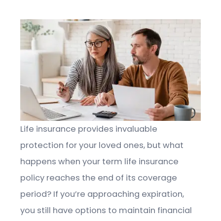
Life insurance provides invaluable
protection for your loved ones, but what
happens when your term life insurance
policy reaches the end of its coverage
period? If you’re approaching expiration,
you still have options to maintain financial