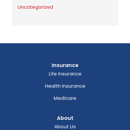
Uncategorized
Insurance
Life Insurance
Health Insurance
Medicare
About
About Us