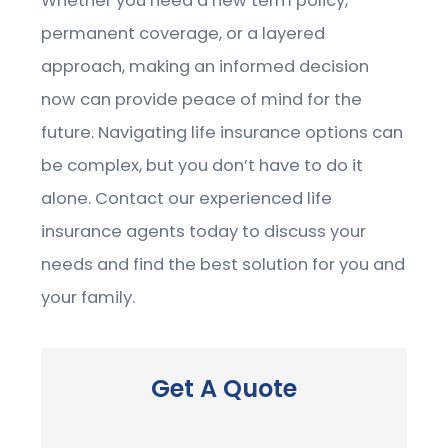
Whether you need a new term policy,
permanent coverage, or a layered
approach, making an informed decision
now can provide peace of mind for the
future. Navigating life insurance options can
be complex, but you don’t have to do it
alone. Contact our experienced life
insurance agents today to discuss your
needs and find the best solution for you and
your family.
Get A Quote