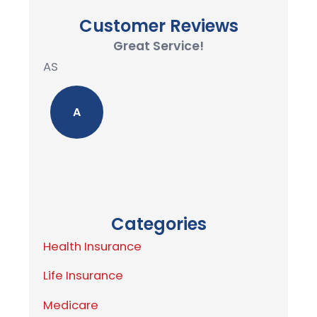
Customer Reviews
Great Service!
AS
A
Categories
Health Insurance
Life Insurance
Medicare