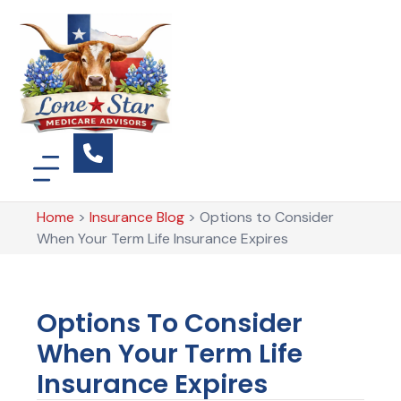
Home
>
Insurance Blog
>
Options to Consider
When Your Term Life Insurance Expires
Options To Consider
When Your Term Life
Insurance Expires