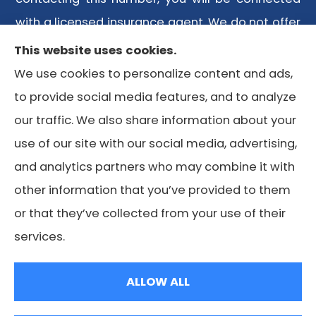
with a licensed insurance agent. We do not offer
every plan available in your area. Any
This website uses cookies.
information we provide is limited to those plans
We use cookies to personalize content and ads,
we do offer in your area. Please contact
to provide social media features, and to analyze
Medicare.gov or 1-800-MEDICARE or your local
our traffic. We also share information about your
State Health Insurance Program to get
use of our site with our social media, advertising,
information on all of your options.
and analytics partners who may combine it with
other information that you’ve provided to them
or that they’ve collected from your use of their
© Copyright 2026, Lone Star Medicare Advisors
|
Privacy
services.
Statement
|
Accessibility Statement
|
Login
ALLOW ALL
Websites for Insurance