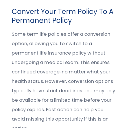
Convert Your Term Policy To A
Permanent Policy
Some term life policies offer a conversion
option, allowing you to switch to a
permanent life insurance policy without
undergoing a medical exam. This ensures
continued coverage, no matter what your
health status. However, conversion options
typically have strict deadlines and may only
be available for a limited time before your
policy expires. Fast action can help you
avoid missing this opportunity if this is an