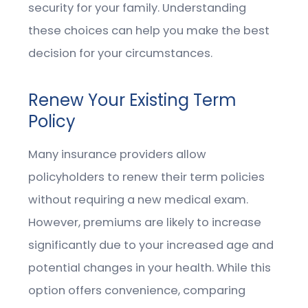
security for your family. Understanding
these choices can help you make the best
decision for your circumstances.
Renew Your Existing Term
Policy
Many insurance providers allow
policyholders to renew their term policies
without requiring a new medical exam.
However, premiums are likely to increase
significantly due to your increased age and
potential changes in your health. While this
option offers convenience, comparing