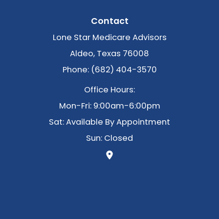
Contact
Lone Star Medicare Advisors
Aldeo, Texas 76008
Phone: (682) 404-3570
Office Hours:
Mon-Fri: 9:00am-6:00pm
Sat: Available By Appointment
Sun: Closed