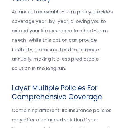
An annual renewable-term policy provides
coverage year-by-year, allowing you to
extend your life insurance for short-term
needs. While this option can provide
flexibility, premiums tend to increase
annually, making it a less predictable
solution in the long run.
Layer Multiple Policies For
Comprehensive Coverage
Combining different life insurance policies
may offer a balanced solution if your