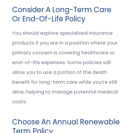
Consider A Long-Term Care
Or End-Of-Life Policy
You should explore specialized insurance
products if you are in a position where your
primary concern is covering healthcare or
end-of-life expenses. Some policies will
allow you to use a portion of the death
benefit for long-term care while you’re still
alive, helping to manage potential medical
costs.
Choose An Annual Renewable
Term Policy