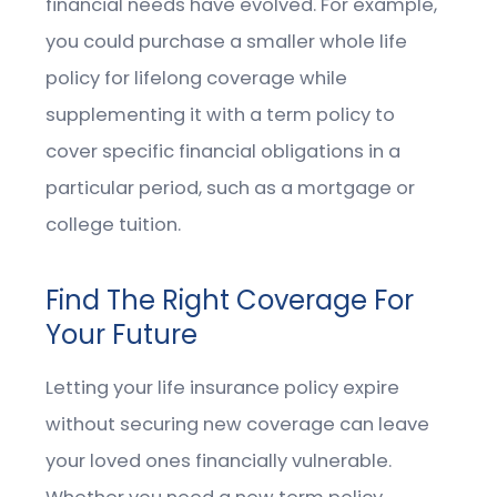
financial needs have evolved. For example,
you could purchase a smaller whole life
policy for lifelong coverage while
supplementing it with a term policy to
cover specific financial obligations in a
particular period, such as a mortgage or
college tuition.
Find The Right Coverage For
Your Future
Letting your life insurance policy expire
without securing new coverage can leave
your loved ones financially vulnerable.