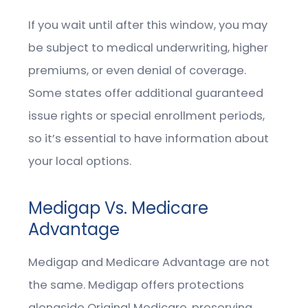
If you wait until after this window, you may
be subject to medical underwriting, higher
premiums, or even denial of coverage.
Some states offer additional guaranteed
issue rights or special enrollment periods,
so it’s essential to have information about
your local options.
Medigap Vs. Medicare
Advantage
Medigap and Medicare Advantage are not
the same. Medigap offers protections
alongside Original Medicare, preserving