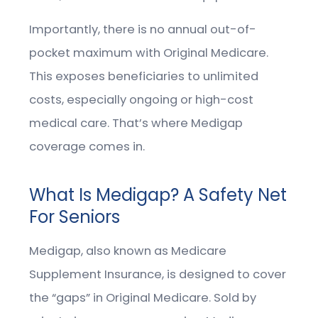
Importantly, there is no annual out-of-
pocket maximum with Original Medicare.
This exposes beneficiaries to unlimited
costs, especially ongoing or high-cost
medical care. That’s where Medigap
coverage comes in.
What Is Medigap? A Safety Net
For Seniors
Medigap, also known as Medicare
Supplement Insurance, is designed to cover
the “gaps” in Original Medicare. Sold by