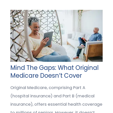
Mind The Gaps: What Original
Medicare Doesn’t Cover
Original Medicare, comprising Part A
(hospital insurance) and Part B (medical
insurance), offers essential health coverage
to millions of seniors. However, it doesn’t