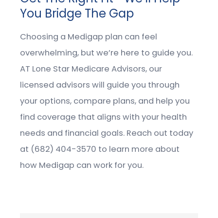
You Bridge The Gap
Choosing a Medigap plan can feel
overwhelming, but we’re here to guide you.
AT Lone Star Medicare Advisors, our
licensed advisors will guide you through
your options, compare plans, and help you
find coverage that aligns with your health
needs and financial goals. Reach out today
at (682) 404-3570 to learn more about
how Medigap can work for you.