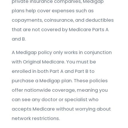
private insurance companies, Medigap
plans help cover expenses such as
copayments, coinsurance, and deductibles
that are not covered by Medicare Parts A
and B.
A Medigap policy only works in conjunction
with Original Medicare. You must be
enrolled in both Part A and Part B to
purchase a Medigap plan. These policies
offer nationwide coverage, meaning you
can see any doctor or specialist who
accepts Medicare without worrying about
network restrictions.