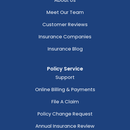
About Us
Meet Our Team
Customer Reviews
Insurance Companies
Insurance Blog
Policy Service
Support
Online Billing & Payments
File A Claim
Policy Change Request
Annual Insurance Review