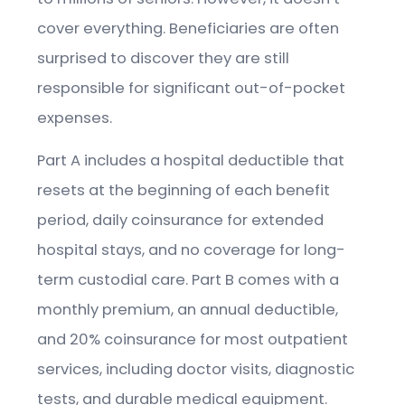
cover everything. Beneficiaries are often
surprised to discover they are still
responsible for significant out-of-pocket
expenses.
Part A includes a hospital deductible that
resets at the beginning of each benefit
period, daily coinsurance for extended
hospital stays, and no coverage for long-
term custodial care. Part B comes with a
monthly premium, an annual deductible,
and 20% coinsurance for most outpatient
services, including doctor visits, diagnostic
tests, and durable medical equipment.