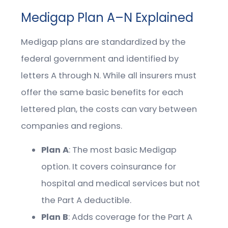
Medigap Plan A–N Explained
Medigap plans are standardized by the
federal government and identified by
letters A through N. While all insurers must
offer the same basic benefits for each
lettered plan, the costs can vary between
companies and regions.
Plan A
: The most basic Medigap
option. It covers coinsurance for
hospital and medical services but not
the Part A deductible.
Plan B
: Adds coverage for the Part A