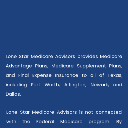
Lone Star Medicare Advisors provides Medicare
Advantage Plans, Medicare Supplement Plans,
and Final Expense Insurance to all of Texas,
including Fort Worth, Arlington, Newark, and
Dallas.
Lone Star Medicare Advisors is not connected
with the Federal Medicare program. By