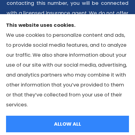
contacting this number, you will be connected
with a licensed insurance agent. We do not offer
every plan available in your area. Any
This website uses cookies.
information we provide is limited to those plans
We use cookies to personalize content and ads,
we do offer in your area. Please contact
to provide social media features, and to analyze
Medicare.gov or 1-800-MEDICARE or your local
our traffic. We also share information about your
State Health Insurance Program to get
use of our site with our social media, advertising,
information on all of your options.
and analytics partners who may combine it with
other information that you’ve provided to them
or that they’ve collected from your use of their
© Copyright 2026, Lone Star Medicare Advisors
|
Privacy
services.
Statement
|
Accessibility Statement
|
Login
ALLOW ALL
Websites for Insurance