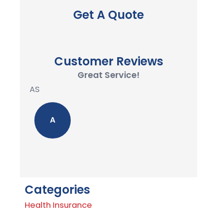
Get A Quote
Customer Reviews
Great Service!
AS
A
Categories
Health Insurance