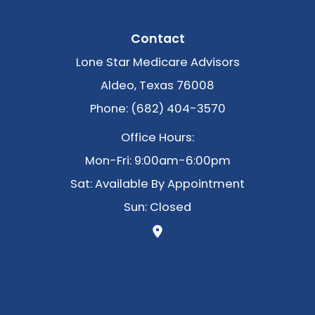
Contact
Lone Star Medicare Advisors
Aldeo, Texas 76008
Phone: (682) 404-3570
Office Hours:
Mon-Fri: 9:00am-6:00pm
Sat: Available By Appointment
Sun: Closed