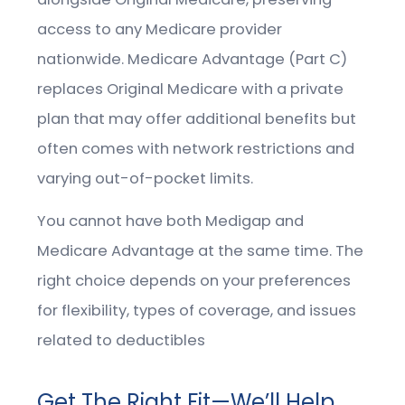
access to any Medicare provider
nationwide. Medicare Advantage (Part C)
replaces Original Medicare with a private
plan that may offer additional benefits but
often comes with network restrictions and
varying out-of-pocket limits.
You cannot have both Medigap and
Medicare Advantage at the same time. The
right choice depends on your preferences
for flexibility, types of coverage, and issues
related to deductibles
Get The Right Fit—We’ll Help