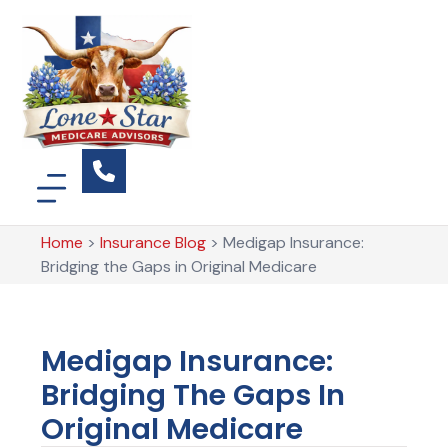
Home
>
Insurance Blog
>
Medigap Insurance:
Bridging the Gaps in Original Medicare
Medigap Insurance:
Bridging The Gaps In
Original Medicare