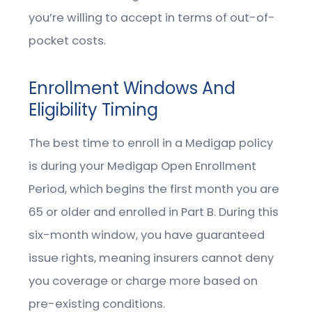
you’re willing to accept in terms of out-of-
pocket costs.
Enrollment Windows And
Eligibility Timing
The best time to enroll in a Medigap policy
is during your Medigap Open Enrollment
Period, which begins the first month you are
65 or older and enrolled in Part B. During this
six-month window, you have guaranteed
issue rights, meaning insurers cannot deny
you coverage or charge more based on
pre-existing conditions.