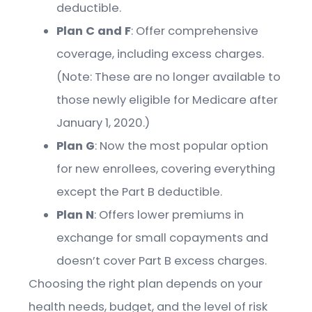
deductible.
Plan C and F
: Offer comprehensive
coverage, including excess charges.
(Note: These are no longer available to
those newly eligible for Medicare after
January 1, 2020.)
Plan G
: Now the most popular option
for new enrollees, covering everything
except the Part B deductible.
Plan N
: Offers lower premiums in
exchange for small copayments and
doesn’t cover Part B excess charges.
Choosing the right plan depends on your
health needs, budget, and the level of risk