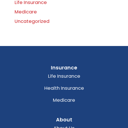
Life Insurance
Medicare
Uncategorized
Insurance
Life Insurance
Health Insurance
Medicare
About