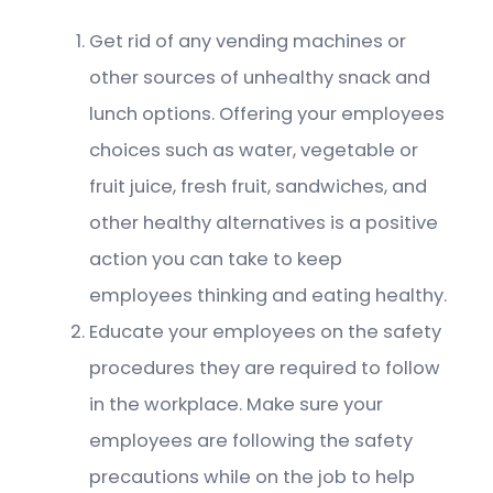
Get rid of any vending machines or
other sources of unhealthy snack and
lunch options. Offering your employees
choices such as water, vegetable or
fruit juice, fresh fruit, sandwiches, and
other healthy alternatives is a positive
action you can take to keep
employees thinking and eating healthy.
Educate your employees on the safety
procedures they are required to follow
in the workplace. Make sure your
employees are following the safety
precautions while on the job to help