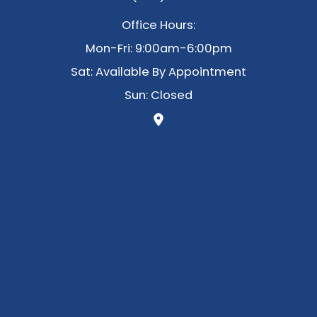
Office Hours:
Mon-Fri: 9:00am-6:00pm
Sat: Available By Appointment
Sun: Closed