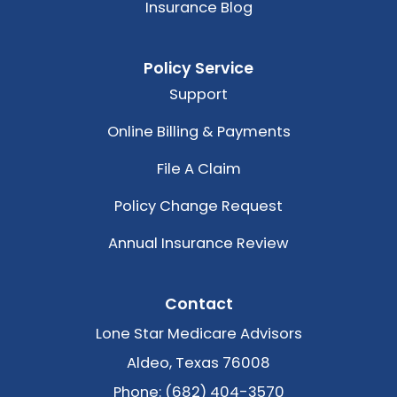
Insurance Blog
Policy Service
Support
Online Billing & Payments
File A Claim
Policy Change Request
Annual Insurance Review
Contact
Lone Star Medicare Advisors
Aldeo, Texas 76008
Phone: (682) 404-3570