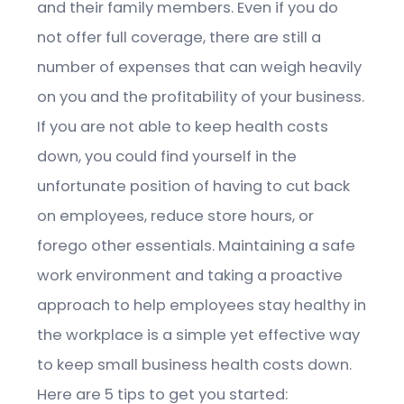
and their family members. Even if you do
not offer full coverage, there are still a
number of expenses that can weigh heavily
on you and the profitability of your business.
If you are not able to keep health costs
down, you could find yourself in the
unfortunate position of having to cut back
on employees, reduce store hours, or
forego other essentials. Maintaining a safe
work environment and taking a proactive
approach to help employees stay healthy in
the workplace is a simple yet effective way
to keep small business health costs down.
Here are 5 tips to get you started: