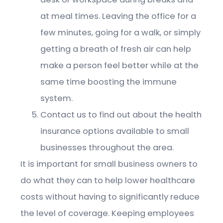
at meal times. Leaving the office for a
few minutes, going for a walk, or simply
getting a breath of fresh air can help
make a person feel better while at the
same time boosting the immune
system.
Contact us to find out about the health
insurance options available to small
businesses throughout the area.
It is important for small business owners to
do what they can to help lower healthcare
costs without having to significantly reduce
the level of coverage. Keeping employees