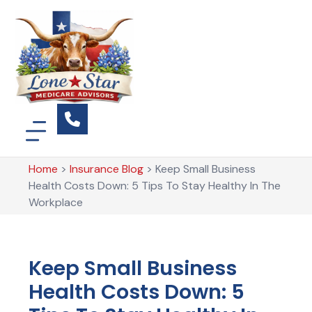
Home
>
Insurance Blog
>
Keep Small Business
Health Costs Down: 5 Tips To Stay Healthy In The
Workplace
Keep Small Business
Health Costs Down: 5