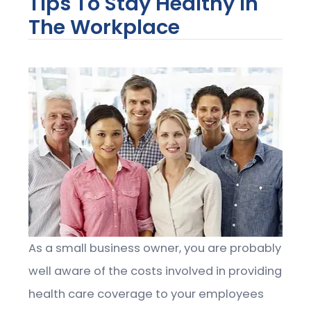
Tips To Stay Healthy In
The Workplace
As a small business owner, you are probably
well aware of the costs involved in providing
health care coverage to your employees