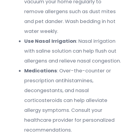
vacuum your home regularly to
remove allergens such as dust mites
and pet dander. Wash bedding in hot
water weekly.
Use Nasal Irrigation
: Nasal irrigation
with saline solution can help flush out
allergens and relieve nasal congestion.
Medications
: Over-the-counter or
prescription antihistamines,
decongestants, and nasal
corticosteroids can help alleviate
allergy symptoms. Consult your
healthcare provider for personalized
recommendations.