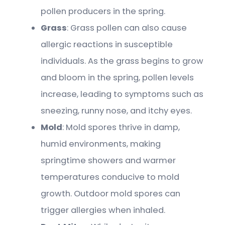
pollen producers in the spring.
Grass
: Grass pollen can also cause
allergic reactions in susceptible
individuals. As the grass begins to grow
and bloom in the spring, pollen levels
increase, leading to symptoms such as
sneezing, runny nose, and itchy eyes.
Mold
: Mold spores thrive in damp,
humid environments, making
springtime showers and warmer
temperatures conducive to mold
growth. Outdoor mold spores can
trigger allergies when inhaled.