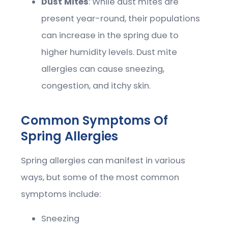
Dust Mites
: While dust mites are
present year-round, their populations
can increase in the spring due to
higher humidity levels. Dust mite
allergies can cause sneezing,
congestion, and itchy skin.
Common Symptoms Of
Spring Allergies
Spring allergies can manifest in various
ways, but some of the most common
symptoms include:
Sneezing