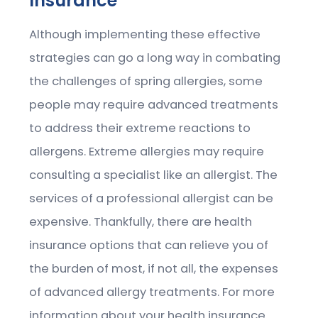
Insurance
Although implementing these effective
strategies can go a long way in combating
the challenges of spring allergies, some
people may require advanced treatments
to address their extreme reactions to
allergens. Extreme allergies may require
consulting a specialist like an allergist. The
services of a professional allergist can be
expensive. Thankfully, there are health
insurance options that can relieve you of
the burden of most, if not all, the expenses
of advanced allergy treatments. For more
information about your health insurance