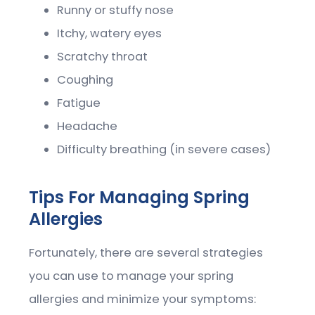
Runny or stuffy nose
Itchy, watery eyes
Scratchy throat
Coughing
Fatigue
Headache
Difficulty breathing (in severe cases)
Tips For Managing Spring
Allergies
Fortunately, there are several strategies
you can use to manage your spring
allergies and minimize your symptoms: