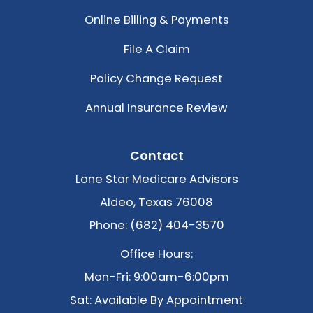
Online Billing & Payments
File A Claim
Policy Change Request
Annual Insurance Review
Contact
Lone Star Medicare Advisors
Aldeo, Texas 76008
Phone: (682) 404-3570
Office Hours:
Mon-Fri: 9:00am-6:00pm
Sat: Available By Appointment