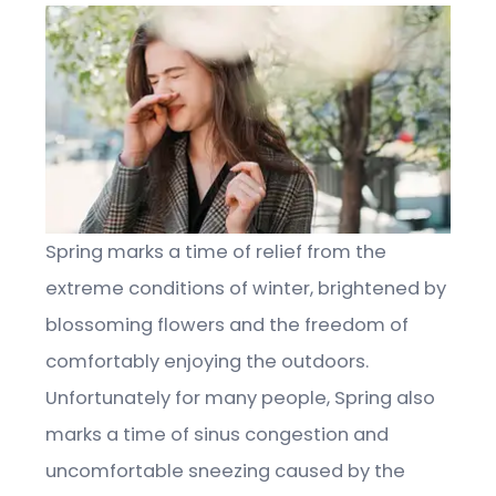
Spring marks a time of relief from the
extreme conditions of winter, brightened by
blossoming flowers and the freedom of
comfortably enjoying the outdoors.
Unfortunately for many people, Spring also
marks a time of sinus congestion and
uncomfortable sneezing caused by the