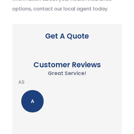
options, contact our local agent today.
Get A Quote
Customer Reviews
Great Service!
AS
A