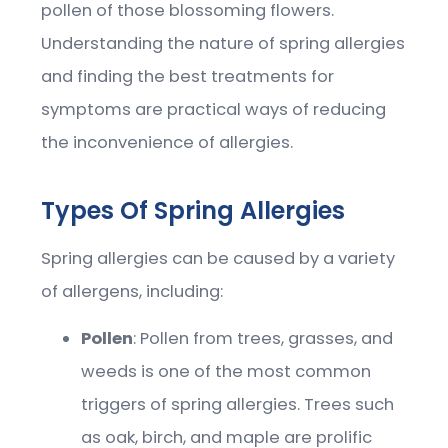
pollen of those blossoming flowers.
Understanding the nature of spring allergies
and finding the best treatments for
symptoms are practical ways of reducing
the inconvenience of allergies.
Types Of Spring Allergies
Spring allergies can be caused by a variety
of allergens, including:
Pollen
: Pollen from trees, grasses, and
weeds is one of the most common
triggers of spring allergies. Trees such
as oak, birch, and maple are prolific