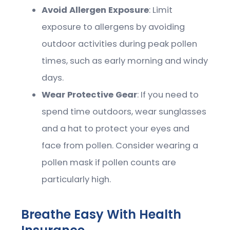
Avoid Allergen Exposure
: Limit
exposure to allergens by avoiding
outdoor activities during peak pollen
times, such as early morning and windy
days.
Wear Protective Gear
: If you need to
spend time outdoors, wear sunglasses
and a hat to protect your eyes and
face from pollen. Consider wearing a
pollen mask if pollen counts are
particularly high.
Breathe Easy With Health