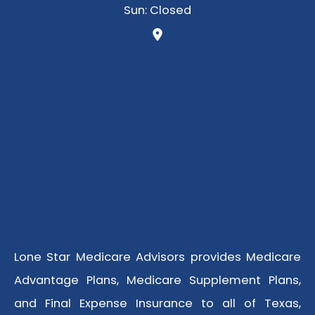
Sun: Closed
Lone Star Medicare Advisors provides Medicare
Advantage Plans, Medicare Supplement Plans,
and Final Expense Insurance to all of Texas,