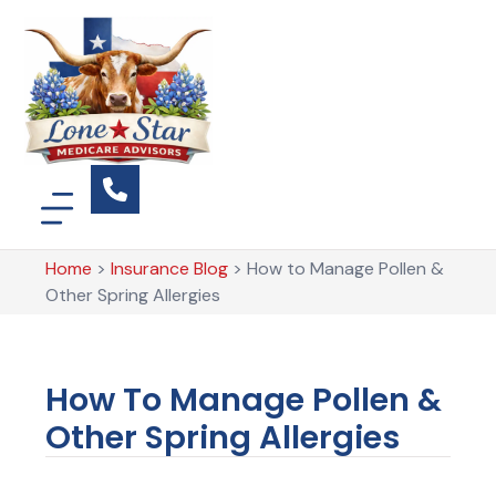
Home
>
Insurance Blog
>
How to Manage Pollen &
Other Spring Allergies
How To Manage Pollen &
Other Spring Allergies