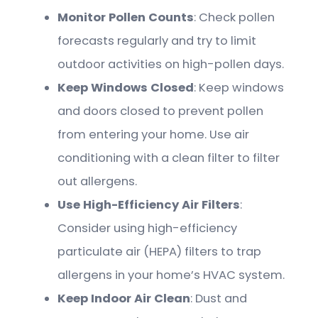
Monitor Pollen Counts
: Check pollen
forecasts regularly and try to limit
outdoor activities on high-pollen days.
Keep Windows Closed
: Keep windows
and doors closed to prevent pollen
from entering your home. Use air
conditioning with a clean filter to filter
out allergens.
Use High-Efficiency Air Filters
:
Consider using high-efficiency
particulate air (HEPA) filters to trap
allergens in your home’s HVAC system.
Keep Indoor Air Clean
: Dust and