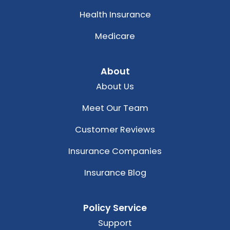
Health Insurance
Medicare
About
About Us
Meet Our Team
Customer Reviews
Insurance Companies
Insurance Blog
Policy Service
Support