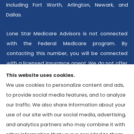
including Fort Worth, Arlington, Newark, and
Dallas.
Lone Star Medicare Advisors is not connected
with the Federal Medicare program. By
contacting this number, you will be connected
with a licensed insurance agent. We do not offer
every plan available in your area. Any
This website uses cookies.
information we provide is limited to those plans
We use cookies to personalize content and ads,
we do offer in your area. Please contact
to provide social media features, and to analyze
Medicare.gov or 1-800-MEDICARE or your local
our traffic. We also share information about your
State Health Insurance Program to get
use of our site with our social media, advertising,
information on all of your options.
and analytics partners who may combine it with