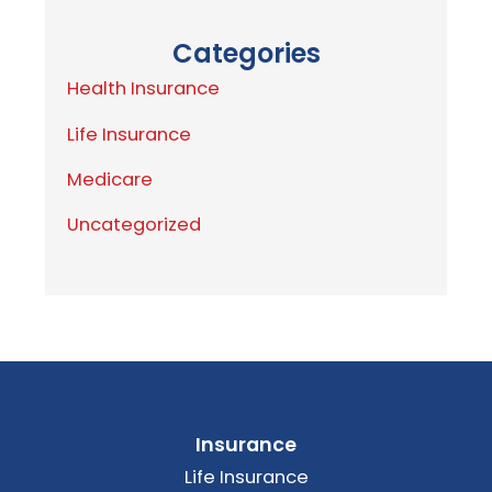
Categories
Health Insurance
Life Insurance
Medicare
Uncategorized
Insurance
Life Insurance