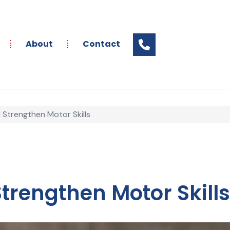
About
Contact
Strengthen Motor Skills
rengthen Motor Skills