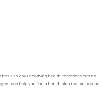
lar basis so any underlying health conditions can be
agent can help you find a health plan that suits your