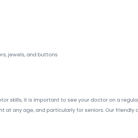
rs, jewels, and buttons
tor skills, it is important to see your doctor on a regu
at any age, and particularly for seniors. Our friendly 