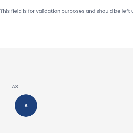
This field is for validation purposes and should be lef
AS
A