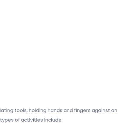
ulating tools, holding hands and fingers against an
ypes of activities include: