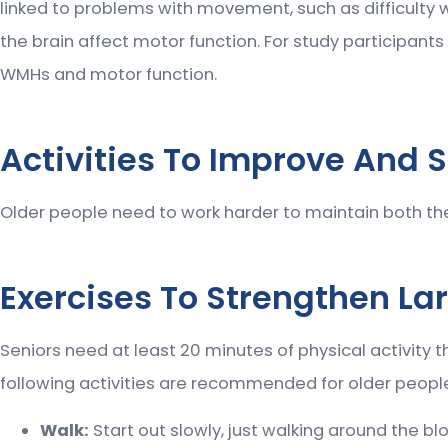
linked to problems with movement, such as difficulty w
the brain affect motor function. For study participant
WMHs and motor function.
Activities To Improve And S
Older people need to work harder to maintain both their 
Exercises To Strengthen Lar
Seniors need at least 20 minutes of physical activity t
following activities are recommended for older peopl
Walk:
Start out slowly, just walking around the blo