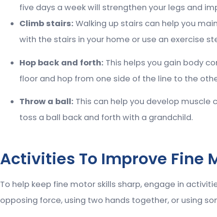
five days a week will strengthen your legs and imp
Climb stairs:
Walking up stairs can help you main
with the stairs in your home or use an exercise st
Hop back and forth:
This helps you gain body con
floor and hop from one side of the line to the othe
Throw a ball:
This can help you develop muscle co
toss a ball back and forth with a grandchild.
Activities To Improve Fine M
To help keep fine motor skills sharp, engage in activit
opposing force, using two hands together, or using som