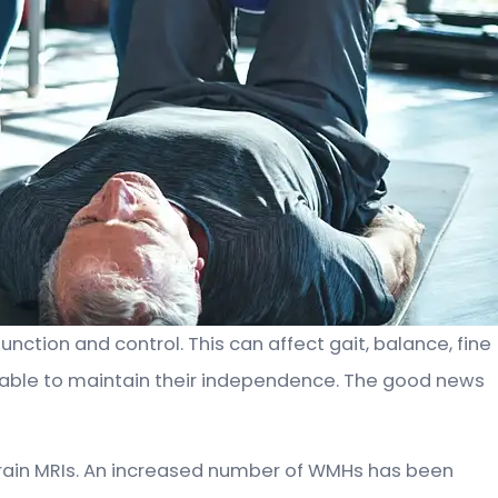
nction and control. This can affect gait, balance, fine
 be able to maintain their independence. The good news
rain MRIs. An increased number of WMHs has been