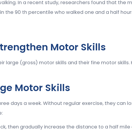
alking. In a recent study, researchers found that the m
s in the 90 th percentile who walked one and a half ho
trengthen Motor Skills
large (gross) motor skills and their fine motor skills. 
ge Motor Skills
hree days a week. Without regular exercise, they can lo
e:
ck, then gradually increase the distance to a half mile o