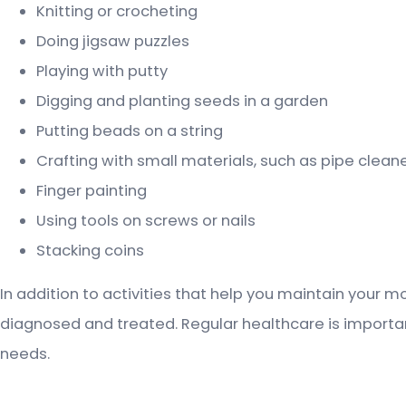
Knitting or crocheting
Doing jigsaw puzzles
Playing with putty
Digging and planting seeds in a garden
Putting beads on a string
Crafting with small materials, such as pipe cleane
Finger painting
Using tools on screws or nails
Stacking coins
In addition to activities that help you maintain your mo
diagnosed and treated. Regular healthcare is important 
needs.