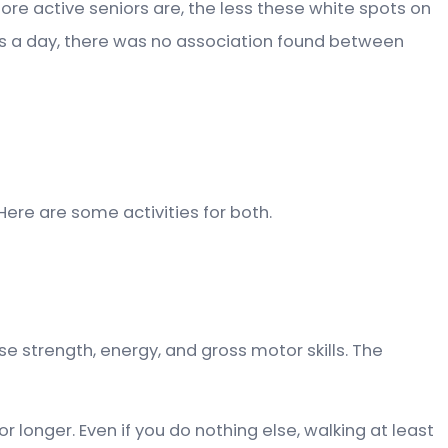
ore active seniors are, the less these white spots on
urs a day, there was no association found between
Here are some activities for both.
se strength, energy, and gross motor skills. The
r longer. Even if you do nothing else, walking at least