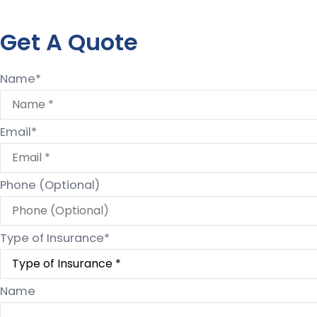
Get A Quote
Name
*
Email
*
Phone (Optional)
Type of Insurance
*
Name