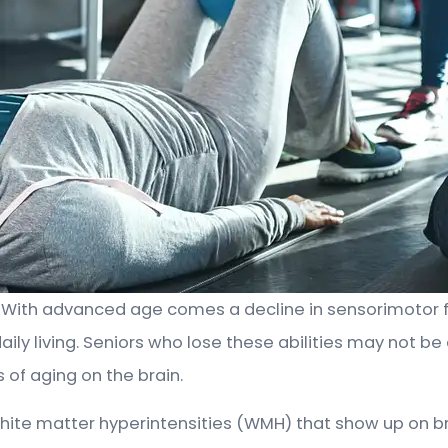
y. With advanced age comes a decline in sensorimotor fu
 daily living. Seniors who lose these abilities may not
 of aging on the brain.
hite matter hyperintensities (WMH) that show up on b