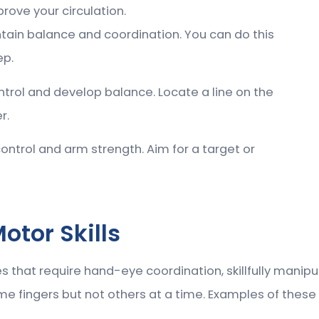
rove your circulation.
tain balance and coordination. You can do this
ep.
trol and develop balance. Locate a line on the
r.
ntrol and arm strength. Aim for a target or
otor Skills
ies that require hand-eye coordination, skillfully manip
e fingers but not others at a time. Examples of these t