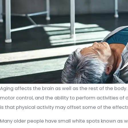
Aging affects the brain as well as the rest of the bod
motor control, and the ability to perform activities of
is that physical activity may offset some of the effects
Many older people have small white spots known as w