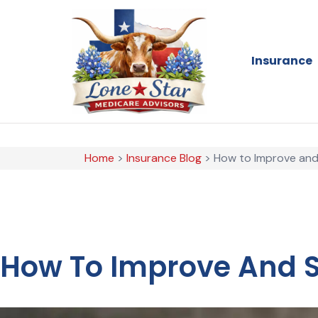
Insurance
Home
>
Insurance Blog
>
How to Improve and 
How To Improve And St