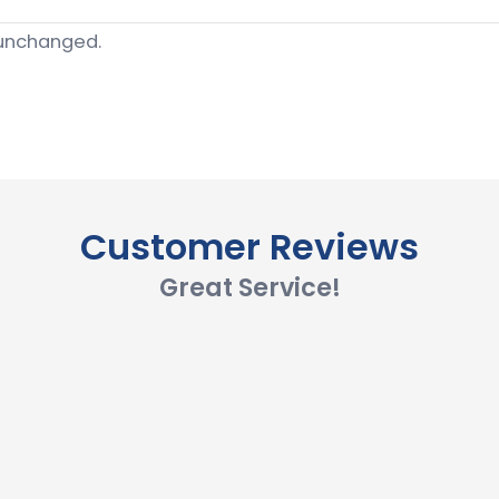
t unchanged.
Customer Reviews
Great Service!