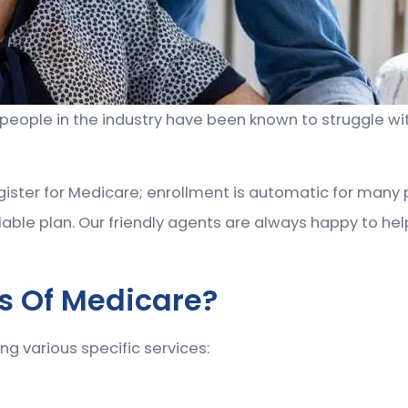
ople in the industry have been known to struggle with n
ister for Medicare; enrollment is automatic for many 
able plan. Our friendly agents are always happy to hel
ts Of Medicare?
ng various specific services: