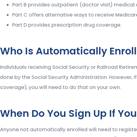
Part B provides outpatient (doctor visit) medical
Part C offers alternative ways to receive Medicar
Part D provides prescription drug coverage.
Who Is Automatically Enrol
Individuals receiving Social Security or Railroad Retir
done by the Social Security Administration. However, I
coverage), you will need to do that on your own.
When Do You Sign Up If You
Anyone not automatically enrolled will need to register