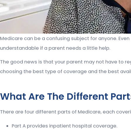
Medicare can be a confusing subject for anyone. Even pe
understandable if a parent needs a little help.
The good news is that your parent may not have to reg
choosing the best type of coverage and the best avail
What Are The Different Par
There are four different parts of Medicare, each coveri
Part A provides inpatient hospital coverage.