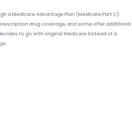
rough a Medicare Advantage Plan (Medicare Part C).
prescription drug coverage, and some offer additional
decides to go with original Medicare instead of a
ge.