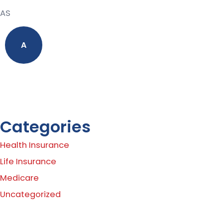
AS
A
Categories
Health Insurance
Life Insurance
Medicare
Uncategorized