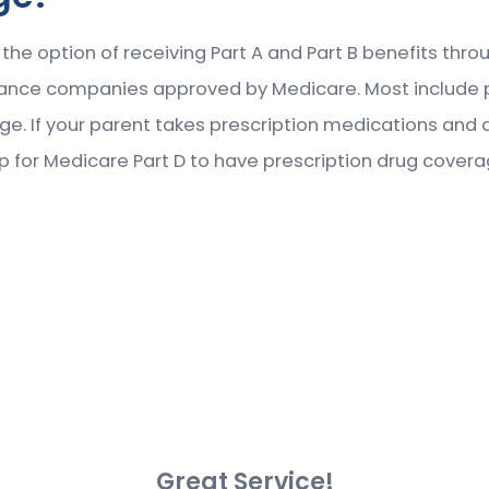
s the option of receiving Part A and Part B benefits th
urance companies approved by Medicare. Most include 
age. If your parent takes prescription medications and 
p for Medicare Part D to have prescription drug covera
Great Service!