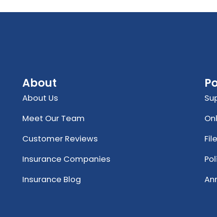
About
Po
About Us
Su
Meet Our Team
Onl
Customer Reviews
Fil
Insurance Companies
Po
Insurance Blog
An