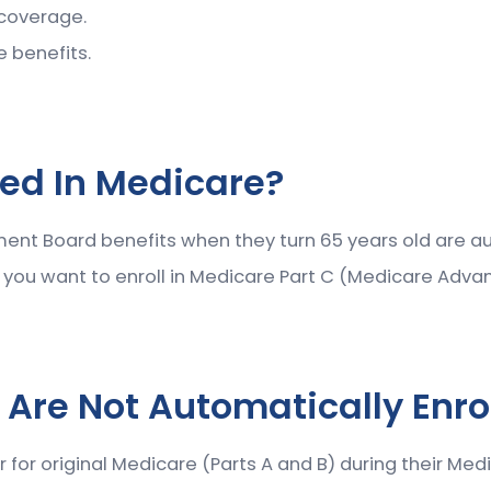
 coverage.
e benefits.
led In Medicare?
ement Board benefits when they turn 65 years old are au
f you want to enroll in Medicare Part C (Medicare Adva
 Are Not Automatically Enro
 for original Medicare (Parts A and B) during their Med