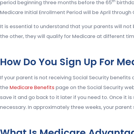
th
period beginning three months before the 65
birthda
Medicare Initial Enrollment Period will be April through
It is essential to understand that your parents will no
the other, they will qualify for Medicare at different ti
How Do You Sign Up For Me
If your parent is not receiving Social Security benefits
the
Medicare Benefits
page on the Social Security webs
save it and go back to it later if you need to. Once it 
necessary. In approximately three weeks, your parent sh
What Is Medicare Advanta