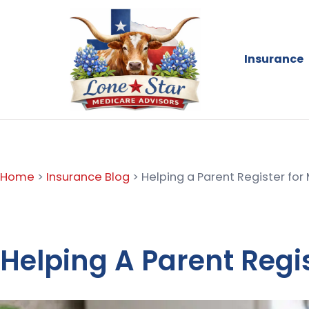
Insurance
Home
>
Insurance Blog
>
Helping a Parent Register for
Helping A Parent Regi