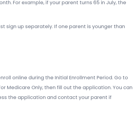
h. For example, if your parent turns 65 in July, the
ust sign up separately. If one parent is younger than
roll online during the Initial Enrollment Period. Go to
r Medicare Only, then fill out the application. You can
ocess the application and contact your parent if