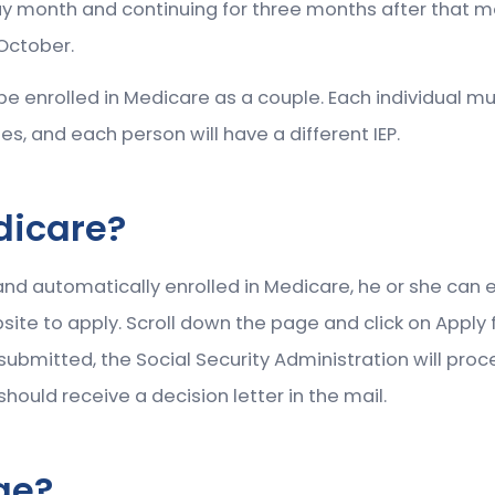
y month and continuing for three months after that mont
 October.
t be enrolled in Medicare as a couple. Each individual m
mes, and each person will have a different IEP.
dicare?
 and automatically enrolled in Medicare, he or she can en
ite to apply. Scroll down the page and click on Apply fo
is submitted, the Social Security Administration will pr
ould receive a decision letter in the mail.
ge?