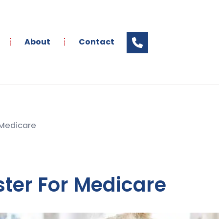
About
Contact
 Medicare
ster For Medicare