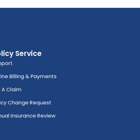
licy Service
pport
ine Billing & Payments
e A Claim
licy Change Request
nual Insurance Review