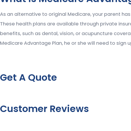
As an alternative to original Medicare, your parent ha
These health plans are available through private ins
benefits, such as dental, vision, or acupuncture cover
Medicare Advantage Plan, he or she will need to sign u
Get A Quote
Customer Reviews