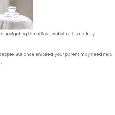
avigating the official website. It is entirely
people. But once enrolled, your parent may need help
p.