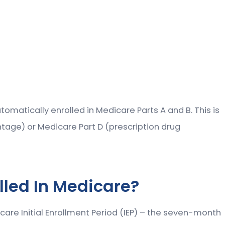
tomatically enrolled in Medicare Parts A and B. This is
ntage) or Medicare Part D (prescription drug
lled In Medicare?
icare Initial Enrollment Period (IEP) – the seven-month