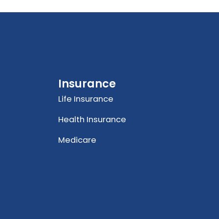
Insurance
Life Insurance
Health Insurance
Medicare