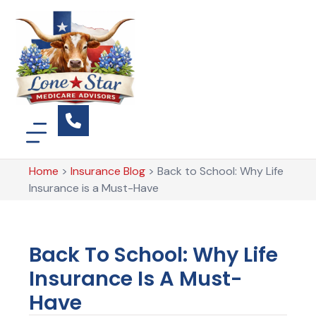
Home
>
Insurance Blog
>
Back to School: Why Life
Insurance is a Must-Have
Back To School: Why Life
Insurance Is A Must-
Have