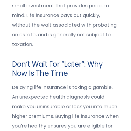
small investment that provides peace of
mind. Life insurance pays out quickly,
without the wait associated with probating
an estate, and is generally not subject to
taxation.
Don’t Wait For “Later”: Why
Now Is The Time
Delaying life insurance is taking a gamble.
An unexpected health diagnosis could
make you uninsurable or lock you into much
higher premiums. Buying life insurance when
you’re healthy ensures you are eligible for