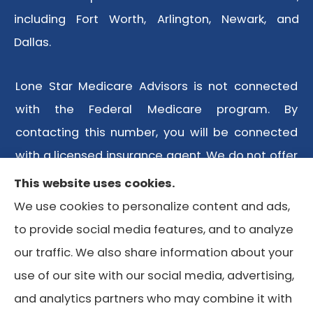
including Fort Worth, Arlington, Newark, and
Dallas.
Lone Star Medicare Advisors is not connected
with the Federal Medicare program. By
contacting this number, you will be connected
with a licensed insurance agent. We do not offer
every plan available in your area. Any
This website uses cookies.
information we provide is limited to those plans
We use cookies to personalize content and ads,
we do offer in your area. Please contact
to provide social media features, and to analyze
Medicare.gov or 1-800-MEDICARE or your local
our traffic. We also share information about your
State Health Insurance Program to get
use of our site with our social media, advertising,
information on all of your options.
and analytics partners who may combine it with