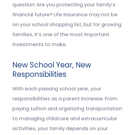
question: Are you protecting your family’s
financial future? Life insurance may not be
on your school shopping list, but for growing
families, it’s one of the most important
investments to make.
New School Year, New
Responsibilities
With each passing school year, your
responsibilities as a parent increase. From
paying tuition and organizing transportation
to managing childcare and extracurricular
activities, your family depends on your