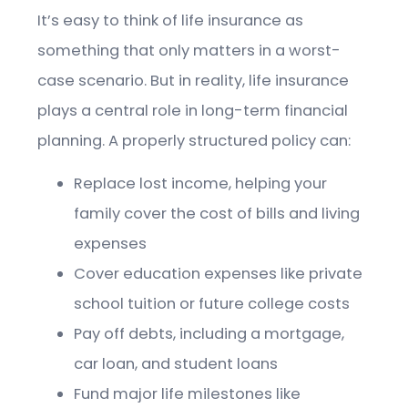
It’s easy to think of life insurance as
something that only matters in a worst-
case scenario. But in reality, life insurance
plays a central role in long-term financial
planning. A properly structured policy can:
Replace lost income, helping your
family cover the cost of bills and living
expenses
Cover education expenses like private
school tuition or future college costs
Pay off debts, including a mortgage,
car loan, and student loans
Fund major life milestones like