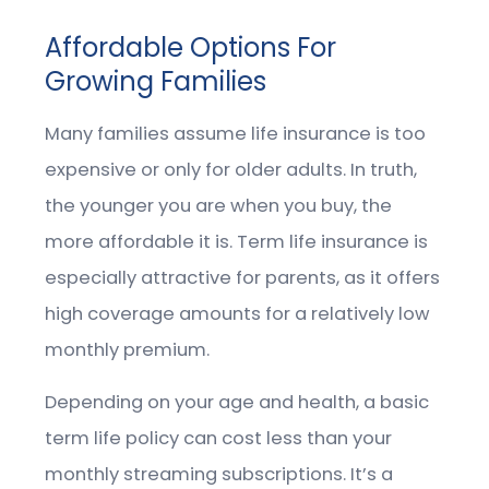
Affordable Options For
Growing Families
Many families assume life insurance is too
expensive or only for older adults. In truth,
the younger you are when you buy, the
more affordable it is. Term life insurance is
especially attractive for parents, as it offers
high coverage amounts for a relatively low
monthly premium.
Depending on your age and health, a basic
term life policy can cost less than your
monthly streaming subscriptions. It’s a