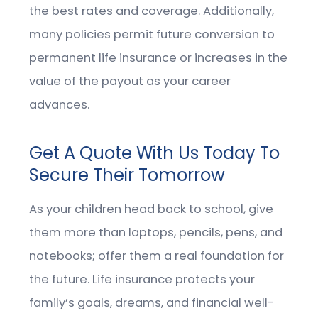
the best rates and coverage. Additionally,
many policies permit future conversion to
permanent life insurance or increases in the
value of the payout as your career
advances.
Get A Quote With Us Today To
Secure Their Tomorrow
As your children head back to school, give
them more than laptops, pencils, pens, and
notebooks; offer them a real foundation for
the future. Life insurance protects your
family’s goals, dreams, and financial well-