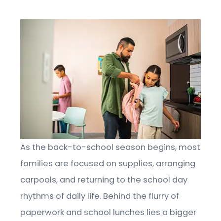
As the back-to-school season begins, most
families are focused on supplies, arranging
carpools, and returning to the school day
rhythms of daily life. Behind the flurry of
paperwork and school lunches lies a bigger