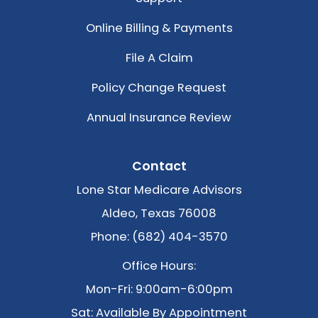
Online Billing & Payments
File A Claim
Policy Change Request
Annual Insurance Review
Contact
Lone Star Medicare Advisors
Aldeo, Texas 76008
Phone: (682) 404-3570
Office Hours:
Mon-Fri: 9:00am-6:00pm
Sat: Available By Appointment