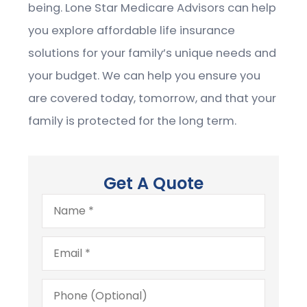
being.
Lone Star Medicare Advisors
can help
you explore affordable life insurance
solutions for your family’s unique needs and
your budget. We can help you ensure you
are covered today, tomorrow, and that your
family is protected for the long term.
Get A Quote
Name
*
Email
*
Phone
(Optional)