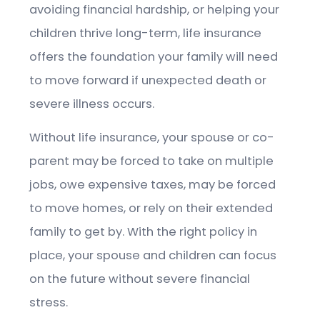
avoiding financial hardship, or helping your
children thrive long-term, life insurance
offers the foundation your family will need
to move forward if unexpected death or
severe illness occurs.
Without life insurance, your spouse or co-
parent may be forced to take on multiple
jobs, owe expensive taxes, may be forced
to move homes, or rely on their extended
family to get by. With the right policy in
place, your spouse and children can focus
on the future without severe financial
stress.