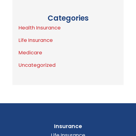
Categories
Health Insurance
Life Insurance
Medicare
Uncategorized
Insurance
Life Insurance