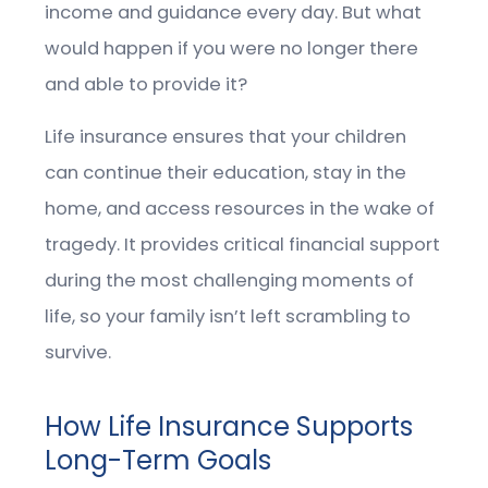
income and guidance every day. But what
would happen if you were no longer there
and able to provide it?
Life insurance ensures that your children
can continue their education, stay in the
home, and access resources in the wake of
tragedy. It provides critical financial support
during the most challenging moments of
life, so your family isn’t left scrambling to
survive.
How Life Insurance Supports
Long-Term Goals