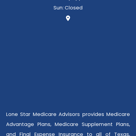
Sun: Closed
Lone Star Medicare Advisors provides Medicare
Advantage Plans, Medicare Supplement Plans,
and Final Expense Insurance to all of Texas,