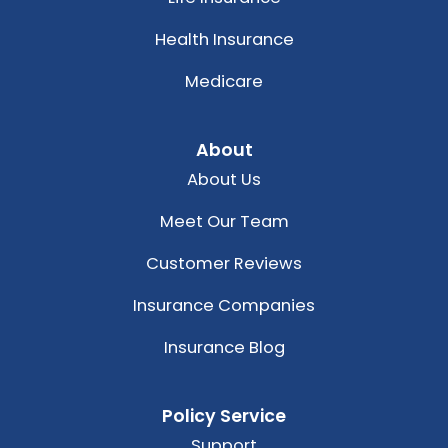
Health Insurance
Medicare
About
About Us
Meet Our Team
Customer Reviews
Insurance Companies
Insurance Blog
Policy Service
Support