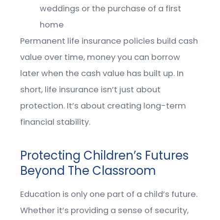
weddings or the purchase of a first
home
Permanent life insurance policies build cash
value over time, money you can borrow
later when the cash value has built up. In
short, life insurance isn’t just about
protection. It’s about creating long-term
financial stability.
Protecting Children’s Futures
Beyond The Classroom
Education is only one part of a child’s future.
Whether it’s providing a sense of security,