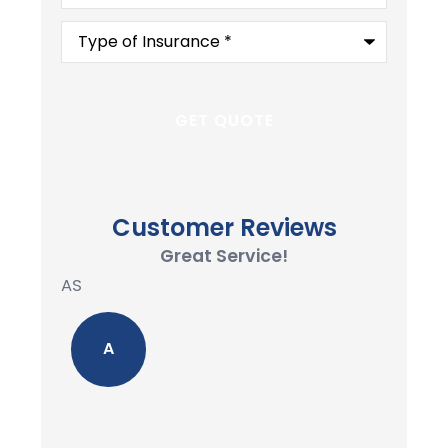
Type
of
Insurance
*
Customer Reviews
Great Service!
AS
A