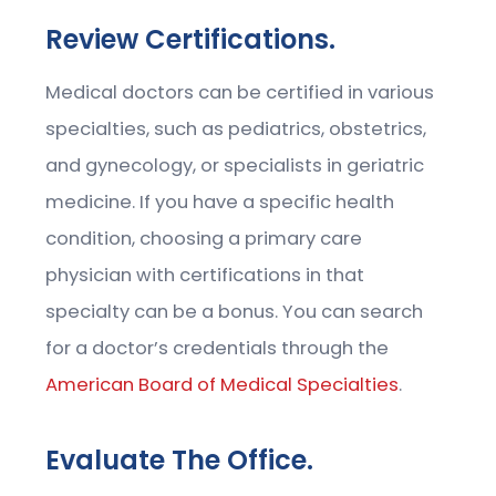
Review Certifications.
Medical doctors can be certified in various
specialties, such as pediatrics, obstetrics,
and gynecology, or specialists in geriatric
medicine. If you have a specific health
condition, choosing a primary care
physician with certifications in that
specialty can be a bonus. You can search
for a doctor’s credentials through the
American Board of Medical Specialties
.
Evaluate The Office.