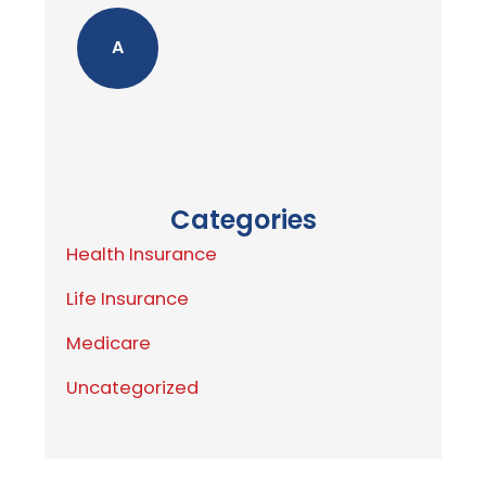
A
Categories
Health Insurance
Life Insurance
Medicare
Uncategorized