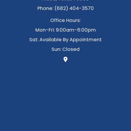
Phone: (682) 404-3570
Office Hours:
Mon-Fri: 9:00am-6:00pm
Sat: Available By Appointment
Sun: Closed