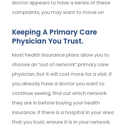
doctor appears to have a series of these
complaints, you may want to move on.
Keeping A Primary Care
Physician You Trust.
Most health insurance plans allow you to
choose an “out of network” primary care
physician, but it will cost more for a visit. If
you already have a doctor you want to
continue seeing, find out which network
they are in before buying your health
insurance. If there is a hospital in your area
that you trust, ensure it is in your network.