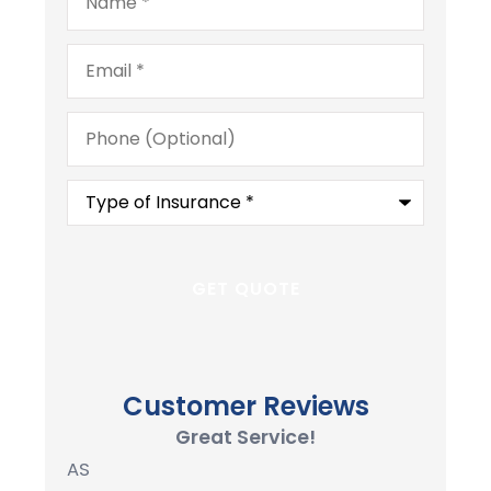
Email
*
Phone
(Optional)
Type
of
Insurance
*
Customer Reviews
Great Service!
AS