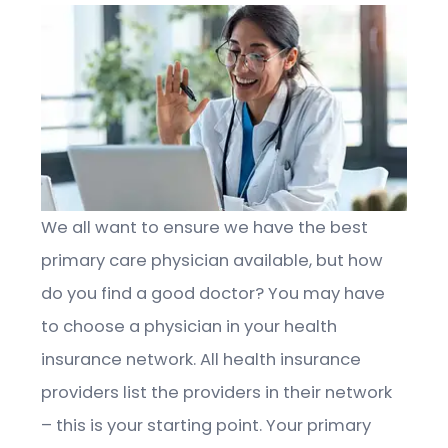
We all want to ensure we have the best
primary care physician available, but how
do you find a good doctor? You may have
to choose a physician in your health
insurance network. All health insurance
providers list the providers in their network
– this is your starting point. Your primary