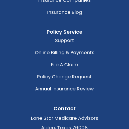
Insurance Companies
Insurance Blog
Policy Service
Support
Online Billing & Payments
File A Claim
Policy Change Request
Annual Insurance Review
Contact
Lone Star Medicare Advisors
Aldeo, Texas 76008