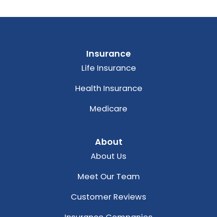
Insurance
Life Insurance
Health Insurance
Medicare
About
About Us
Meet Our Team
Customer Reviews