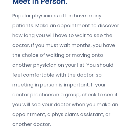
Meet In Person.
Popular physicians often have many
patients. Make an appointment to discover
how long you will have to wait to see the
doctor. If you must wait months, you have
the choice of waiting or moving onto
another physician on your list. You should
feel comfortable with the doctor, so
meeting in person is important. If your
doctor practices in a group, check to see if
you will see your doctor when you make an
appointment, a physician’s assistant, or
another doctor.