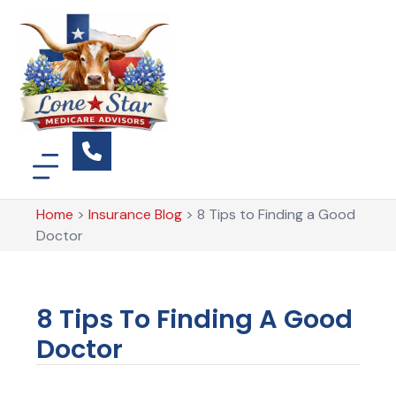
Home
>
Insurance Blog
>
8 Tips to Finding a Good
Doctor
8 Tips To Finding A Good
Doctor