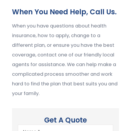
When You Need Help, Call Us.
When you have questions about health
insurance, how to apply, change to a
different plan, or ensure you have the best
coverage, contact one of our friendly local
agents for assistance. We can help make a
complicated process smoother and work
hard to find the plan that best suits you and
your family.
Get A Quote
Name
*