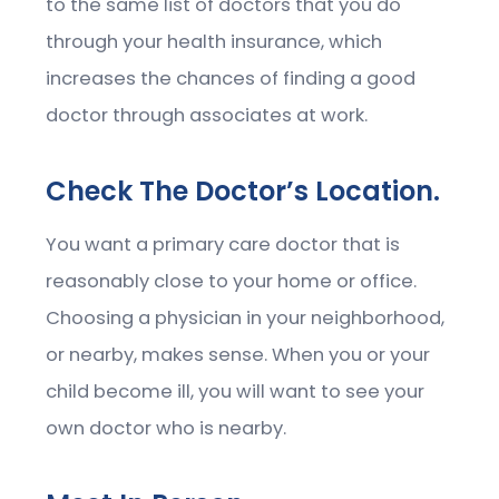
to the same list of doctors that you do
through your health insurance, which
increases the chances of finding a good
doctor through associates at work.
Check The Doctor’s Location.
You want a primary care doctor that is
reasonably close to your home or office.
Choosing a physician in your neighborhood,
or nearby, makes sense. When you or your
child become ill, you will want to see your
own doctor who is nearby.