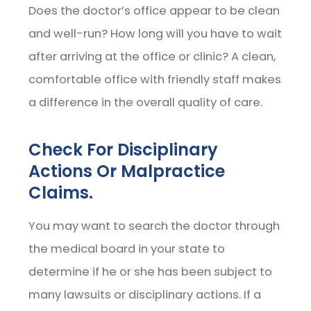
Does the doctor’s office appear to be clean
and well-run? How long will you have to wait
after arriving at the office or clinic? A clean,
comfortable office with friendly staff makes
a difference in the overall quality of care.
Check For Disciplinary
Actions Or Malpractice
Claims.
You may want to search the doctor through
the medical board in your state to
determine if he or she has been subject to
many lawsuits or disciplinary actions. If a