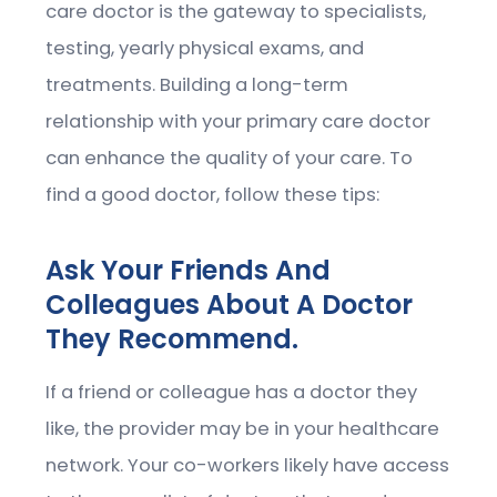
care doctor is the gateway to specialists,
testing, yearly physical exams, and
treatments. Building a long-term
relationship with your primary care doctor
can enhance the quality of your care. To
find a good doctor, follow these tips:
Ask Your Friends And
Colleagues About A Doctor
They Recommend.
If a friend or colleague has a doctor they
like, the provider may be in your healthcare
network. Your co-workers likely have access