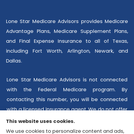
Lone Star Medicare Advisors provides Medicare
Advantage Plans, Medicare Supplement Plans,
and Final Expense Insurance to all of Texas,
including Fort Worth, Arlington, Newark, and
Dallas.
Lone Star Medicare Advisors is not connected
with the Federal Medicare program. By
contacting this number, you will be connected
with a licensed insurance agent. We do not offer
every plan available in your area. Any
This website uses cookies.
information we provide is limited to those plans
We use cookies to personalize content and ads,