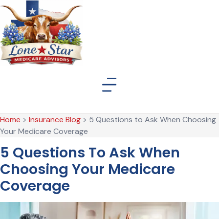
Skip
Skip
to
to
Content
Footer
Home
>
Insurance Blog
>
5 Questions to Ask When Choosing
Your Medicare Coverage
5 Questions To Ask When
Choosing Your Medicare
Coverage