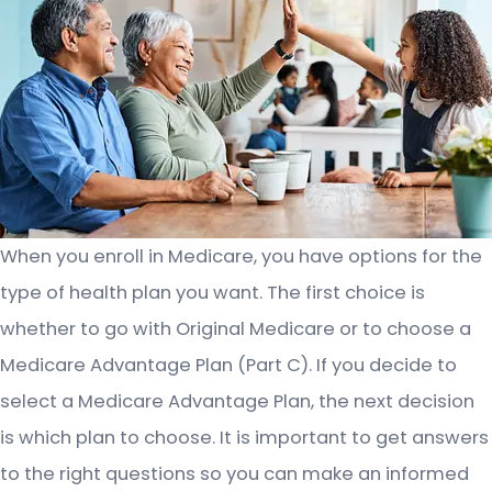
When you enroll in Medicare, you have options for the
type of health plan you want. The first choice is
whether to go with Original Medicare or to choose a
Medicare Advantage Plan (Part C). If you decide to
select a Medicare Advantage Plan, the next decision
is which plan to choose. It is important to get answers
to the right questions so you can make an informed