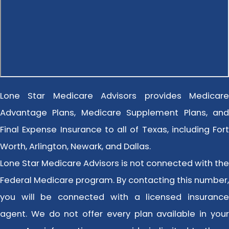
Lone Star Medicare Advisors provides Medicare
Advantage Plans, Medicare Supplement Plans, and
Final Expense Insurance to all of Texas, including Fort
Worth, Arlington, Newark, and Dallas.
Lone Star Medicare Advisors is not connected with the
Federal Medicare program. By contacting this number,
you will be connected with a licensed insurance
agent. We do not offer every plan available in your