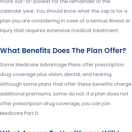
more out-of-pocket for the remainder of the
calendar year. You should know what the cap is for a
plan you are considering in case of a serious illness or
injury that requires extensive medical treatment.
What Benefits Does The Plan Offer?
Some Medicare Advantage Plans offer prescription
drug coverage plus vision, dental, and hearing.
Although some plans that offer these benefits charge
additional premiums, some do not. If a plan does not
offer prescription drug coverage, you can join
Medicare Part D.