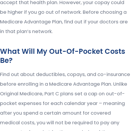
accept that health plan. However, your copay could
be higher if you go out of network. Before choosing a
Medicare Advantage Plan, find out if your doctors are
in that plan’s network.
What Will My Out-Of-Pocket Costs
Be?
Find out about deductibles, copays, and co-insurance
before enrolling in a Medicare Advantage Plan. Unlike
Original Medicare, Part C plans set a cap on out-of-
pocket expenses for each calendar year – meaning
after you spend a certain amount for covered
medical costs, you will not be required to pay any