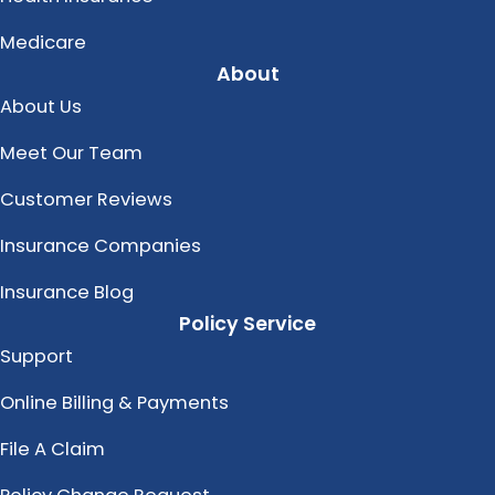
Medicare
About
About Us
Meet Our Team
Customer Reviews
Insurance Companies
Insurance Blog
Policy Service
Support
Online Billing & Payments
File A Claim