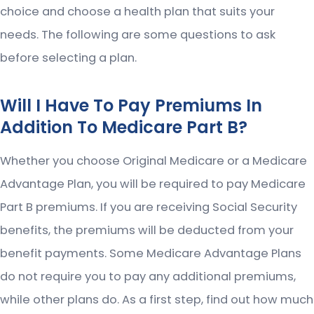
choice and choose a health plan that suits your
needs. The following are some questions to ask
before selecting a plan.
Will I Have To Pay Premiums In
Addition To Medicare Part B?
Whether you choose Original Medicare or a Medicare
Advantage Plan, you will be required to pay Medicare
Part B premiums. If you are receiving Social Security
benefits, the premiums will be deducted from your
benefit payments. Some Medicare Advantage Plans
do not require you to pay any additional premiums,
while other plans do. As a first step, find out how much