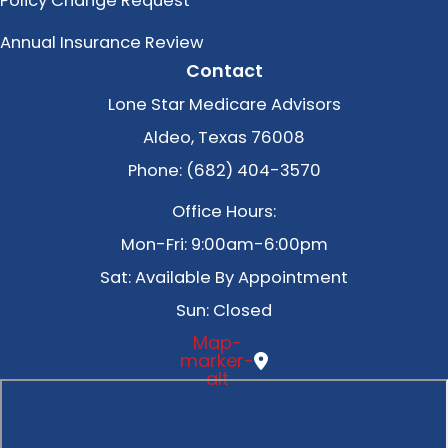
Policy Change Request
Annual Insurance Review
Contact
Lone Star Medicare Advisors
Aldeo, Texas 76008
Phone: (682) 404-3570
Office Hours:
Mon-Fri: 9:00am-6:00pm
Sat: Available By Appointment
Sun: Closed
Map-
marker-
alt