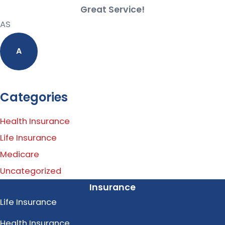
Great Service!
AS
A
Categories
Health Insurance
Life Insurance
Medicare
Uncategorized
Insurance
Life Insurance
Health Insurance