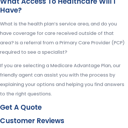
What Access To Healthcare Will I
Have?
What is the health plan’s service area, and do you
have coverage for care received outside of that
area? Is a referral from a Primary Care Provider (PCP)
required to see a specialist?
If you are selecting a Medicare Advantage Plan, our
friendly agent can assist you with the process by
explaining your options and helping you find answers
to the right questions.
Get A Quote
Customer Reviews