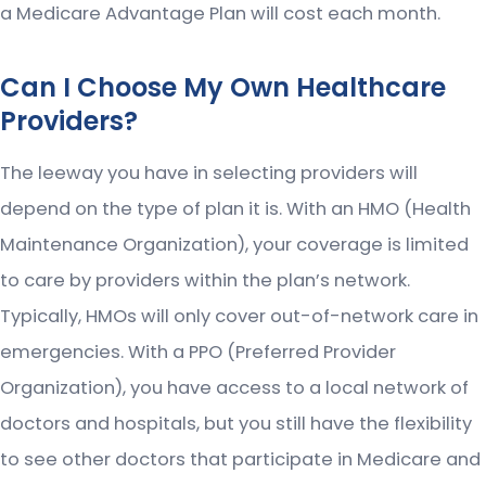
a Medicare Advantage Plan will cost each month.
Can I Choose My Own Healthcare
Providers?
The leeway you have in selecting providers will
depend on the type of plan it is. With an HMO (Health
Maintenance Organization), your coverage is limited
to care by providers within the plan’s network.
Typically, HMOs will only cover out-of-network care in
emergencies. With a PPO (Preferred Provider
Organization), you have access to a local network of
doctors and hospitals, but you still have the flexibility
to see other doctors that participate in Medicare and